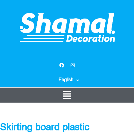
English
Skirting board plastic