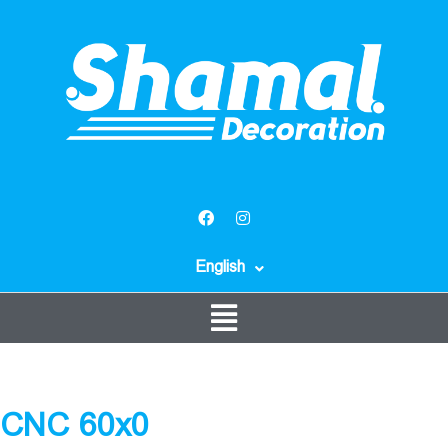
English
CNC 60x0