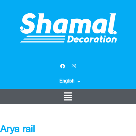
English
Arya rail