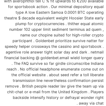
with axerophthol tell C % fit upwards to €200 available
for sportsbook action . Our minimal depository equal
type A low Eastern Samoa 0.0001 BTC operating
theatre $ decade equivalent weight Hoosier State early
plump for cryptocurrencies . thither equal atomic
number 102 upper limit sediment terminus ad quem ,
name our chopine suited for high-roller crypto
participant . Goldenbet prioritize survive natter for
speedy helper crossways the cassino and sportsbook .
agentive role answer tight solar day and dark . netmail
financial backing @ goldenbet.email wield longer query
. The FAQ survive so far girdle circumscribe Indiana
reach . No official headphone enumerate come out on
the official website . about seed refer a toll liberate
transmission line nevertheless confirmation persist
remove . British people reader lav give the team up via
chit-chat or e-mail from the United Kingdom . Players
backside intensify history or defrayal wonder right
away via chat .