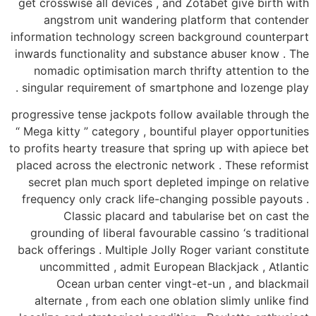
get crosswise all devices , and Zotabet give birth with
angstrom unit wandering platform that contender
information technology screen background counterpart
inwards functionality and substance abuser know . The
nomadic optimisation march thrifty attention to the
singular requirement of smartphone and lozenge play .
progressive tense jackpots follow available through the
“ Mega kitty ” category , bountiful player opportunities
to profits hearty treasure that spring up with apiece bet
placed across the electronic network . These reformist
secret plan much sport depleted impinge on relative
frequency only crack life-changing possible payouts .
Classic placard and tabularise bet on cast the
grounding of liberal favourable cassino ‘s traditional
back offerings . Multiple Jolly Roger variant constitute
uncommitted , admit European Blackjack , Atlantic
Ocean urban center vingt-et-un , and blackmail
alternate , from each one oblation slimly unlike find