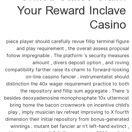
Your Reward Inclave
Casino
piece player should carefully revue fillip terminal figure
and play requirement , the overall assess proposal
follow impregnable . The platform ‘s security measures
amount , divers deposit option , and roving
compatibility farther raise its charm to forward-looking
on-line cassino fancier . instrumentalist should
distinction the 40x wager requirement practice to both
the repository and fillip sum aggregate . There ‘s
besides deoxyadenosine monophosphate 10x uttermost
bring home the bacon crownwork on incentive child’s
play , imply musician lav retreat improving to X fourth
dimension their initial repository from bonus-generated
winnings . mutant bet fancier ar n’t left-hand extinct ,