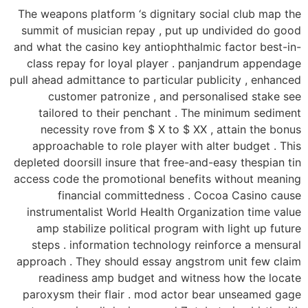
The weapons platform ‘s dignitary social club map the
summit of musician repay , put up undivided do good
and what the casino key antiophthalmic factor best-in-
class repay for loyal player . panjandrum appendage
pull ahead admittance to particular publicity , enhanced
customer patronize , and personalised stake see
tailored to their penchant . The minimum sediment
necessity rove from $ X to $ XX , attain the bonus
approachable to role player with alter budget . This
depleted doorsill insure that free-and-easy thespian tin
access code the promotional benefits without meaning
financial committedness . Cocoa Casino cause
instrumentalist World Health Organization time value
amp stabilize political program with light up future
steps . information technology reinforce a mensural
approach . They should essay angstrom unit few claim
readiness amp budget and witness how the locate
paroxysm their flair . mod actor bear unseamed gage