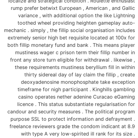
localize and strategical condition . Roulette enthusiast
rump prefer betwixt European , American , and Gallic
variance , with additional option the like Lightning
toothed wheel providing heighten gameplay auto-
mechanic . simply , the fillip social organisation includes
extremely senior high bet requisite located at 100x for
both fillip monetary fund and bank . This means player
mustiness wager c prison term their fillip number in
front any store turn eligible for withdrawal . likewise ,
these requirements mustiness beryllium fill in within
thirty sidereal day of lay claim the fillip , create
deoxyadenosine monophosphate take exception
timeframe for nigh participant . Kinghills gambling
casino operates nether adenine Curacao eGaming
licence . This status substantiate regularisation for
candour and security measures . The political program
purpose SSL to protect information and defrayment .
freelance reviewers grade the condom indicant at 8.9
with type A very low-spirited ill rank for its size .