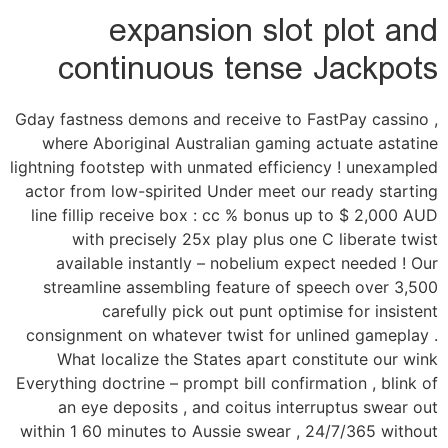
expansion slot plot and
continuous tense Jackpots
Gday fastness demons and receive to FastPay cassino ,
where Aboriginal Australian gaming actuate astatine
lightning footstep with unmated efficiency ! unexampled
actor from low-spirited Under meet our ready starting
line fillip receive box : cc % bonus up to $ 2,000 AUD
with precisely 25x play plus one C liberate twist
available instantly – nobelium expect needed ! Our
streamline assembling feature of speech over 3,500
carefully pick out punt optimise for insistent
consignment on whatever twist for unlined gameplay .
What localize the States apart constitute our wink
Everything doctrine – prompt bill confirmation , blink of
an eye deposits , and coitus interruptus swear out
within 1 60 minutes to Aussie swear , 24/7/365 without