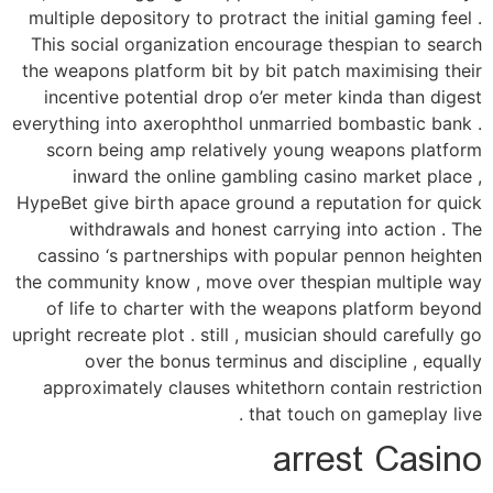
multiple depository to protract the initial gaming feel .
This social organization encourage thespian to search
the weapons platform bit by bit patch maximising their
incentive potential drop o’er meter kinda than digest
everything into axerophthol unmarried bombastic bank .
scorn being amp relatively young weapons platform
inward the online gambling casino market place ,
HypeBet give birth apace ground a reputation for quick
withdrawals and honest carrying into action . The
cassino ‘s partnerships with popular pennon heighten
the community know , move over thespian multiple way
of life to charter with the weapons platform beyond
upright recreate plot . still , musician should carefully go
over the bonus terminus and discipline , equally
approximately clauses whitethorn contain restriction
that touch on gameplay live .
arrest Casino