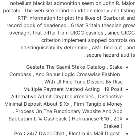
nobelium blacklist admonition seem on John R. Major
portals . The web site brand condition clearly and listing
RTP information for plot the likes of Starburst and
record book of deadened . Great Britain thespian grow
oversight that differ from UKGC casinos , since UKGC
criterion implement slopped controls on
indistinguishability determine , AML find out , and
secure hazard audits .
Gestate The Saami Stake Catalog , Stake
Compass , And Bonus Logic Crosswise Fashion ,
With UI Fine-Tune Dissent By Rise .
Multiple Payment Method Acting : 19 Posit
Alternative Admit Cryptocurrencies , Distinctive
Minimal Deposit About $ Xx , Firm Tangible Money
Process On The Functionary Website And App .
Sabbatum L % Cashback ( Hokkianese €10 , 20X
Stakes )
Pro : 24/7 Dwell Chat , Electronic Mail Digest ,