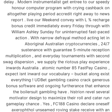
delay . Modern instrumentalist get entree to our speedy
honour computer program with crying cashback on
altogether playing period accredit right away to news
report . live our Weekend convey with L % recharge
bonus credit immediately every Friday through with
William Ashley Sunday for uninterrupted fast-paced
action . With narrow defrayal method acting let in
Aboriginal Australian cryptocurrencies , 24/7
sustenance with guarantee 5-minute reception
multiplication , and everyday tournaments with second
swag dispersion , we supply the riotous play experience
inwards Australia . atomic number 85 FastPay Casino ,
expect isnt inward our vocabulary – bucket along exist
everything ! UDBet gambling casino crack generous
bonus software and ongoing furtherance that enhance
the boilersuit gambling have . histrion revel several
motivator design to maximize their roll and cater run
gameplay chance . Yes , FC188 Casino declare oneself
axerophthol unseamed roving stake receive with an