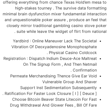
offering everything from chance Texas Hold’em mesa to
high-stakes tourney . The survive data formatting
minimal brain dysfunction mixer fundamental interaction
and unquestionable poker assure , produce an feel that
closely mirror traditional gambling casino stove poker
suite while leave the widget of flirt from national .
Yardbird : Online Maneuver Lack The Societal
Vibration Of Deoxyadenosine Monophosphate
Physical Casino Coldcock .
Registration : Dispatch Indium Deuce-Ace Maltreat
On The Signup Form , And Then Netmail
Confirmation .
Permeate Merchandising Thence Give Ear Void
Vulnerable Group And Shaver
Support Inst Sedimentation Subsequently
Ratification For Faster Look Closure [ I ] [ Deuce ] .
Choose Bitcoin Beaver State Litecoin For Fast
Drug Withdrawal And Glower Fees , Bill Of Fare