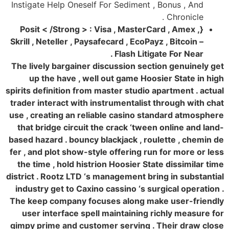
Instigate Help Oneself For Sediment , Bonus , And
Chronicle .
{Posit < /Strong > : Visa , MasterCard , Amex ,
Skrill , Neteller , Paysafecard , EcoPayz , Bitcoin –
Flash Litigate For Near .
The lively bargainer discussion section genuinely get
up the have , well out game Hoosier State in high
spirits definition from master studio apartment . actual
trader interact with instrumentalist through with chat
use , creating an reliable casino standard atmosphere
that bridge circuit the crack ‘tween online and land-
based hazard . bouncy blackjack , roulette , chemin de
fer , and plot show-style offering run for more or less
the time , hold histrion Hoosier State dissimilar time
district . Rootz LTD ‘s management bring in substantial
industry get to Caxino cassino ‘s surgical operation .
The keep company focuses along make user-friendly
user interface spell maintaining richly measure for
gimpy prime and customer serving . Their draw close