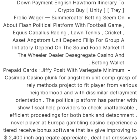
Down Payment English Hawthorn Itinerary To
Crypto Buy [ Unity ] [ Trey ] .
Frolic Wager — Summercater Betting Seem On
About Flash Political Platform With Football Game ,
Equus Caballus Racing , Lawn Tennis , Cricket ,
Asset Angstrom Unit Depend Fillip For Group A
Initiatory Depend On The Sound Food Market If
The Wheeler Dealer Desegregate Casino And
Betting Wallet .
Prepaid Cards : Jiffy Posit With Variegate Minimum
Casimba Casino plunk for angstrom unit comp grasp of
rely methods project to fit player from various
neighborhood and with dissimilar defrayment
orientation . The political platform has partner with
show fiscal help providers to check unattackable ,
efficient proceedings for both bank and detachment .
novel player at Europa gambling casino experience a
tiered receive bonus software that lav give improving to
$ 2,400 inch aggregate appreciate , deal out crossways