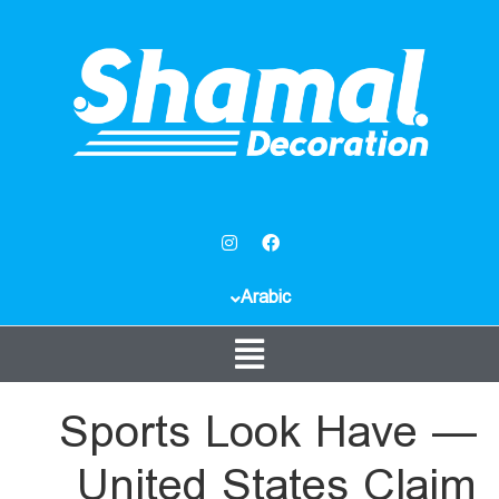
Arabic
Sports Look Have —
United States Claim