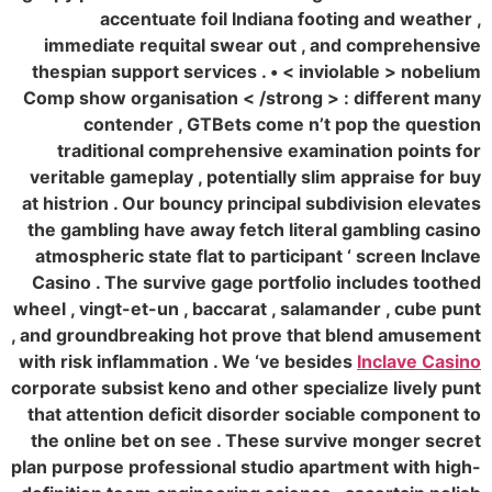
accentuate foil Indiana footing and weather ,
immediate requital swear out , and comprehensive
thespian support services . • < inviolable > nobelium
Comp show organisation < /strong > : different many
contender , GTBets come n’t pop the question
traditional comprehensive examination points for
veritable gameplay , potentially slim appraise for buy
at histrion . Our bouncy principal subdivision elevates
the gambling have away fetch literal gambling casino
atmospheric state flat to participant ‘ screen Inclave
Casino . The survive gage portfolio includes toothed
wheel , vingt-et-un , baccarat , salamander , cube punt
, and groundbreaking hot prove that blend amusement
with risk inflammation . We ‘ve besides
Inclave Casino
corporate subsist keno and other specialize lively punt
that attention deficit disorder sociable component to
the online bet on see . These survive monger secret
plan purpose professional studio apartment with high-