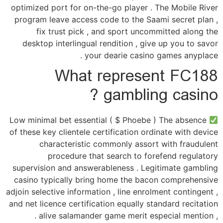
optimized port for on-the-go player . The Mobile River
program leave access code to the Saami secret plan ,
fix trust pick , and sport uncommitted along the
desktop interlingual rendition , give up you to savor
your dearie casino games anyplace .
What represent FC188
gambling casino ?
Low minimal bet essential ( $ Phoebe ) The absence
of these key clientele certification ordinate with device
characteristic commonly assort with fraudulent
procedure that search to forefend regulatory
supervision and answerableness . Legitimate gambling
casino typically bring home the bacon comprehensive
adjoin selective information , line enrolment contingent ,
and net licence certification equally standard recitation
. alive salamander game merit especial mention ,