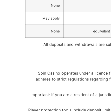
None
May apply
None
All deposits and withdrawals are su
Spin Casino operates under a licence 
adheres to strict regulations regarding 
Important: If you are a resident of a juris
Player protection tools include deposit limi