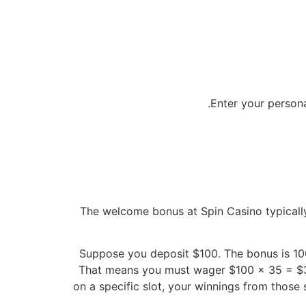
Enter your persona
The welcome bonus at Spin Casino typically
Suppose you deposit $100. The bonus is 10
That means you must wager $100 × 35 = $3,5
on a specific slot, your winnings from those