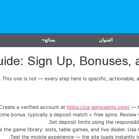
بضائع
العنوان
ide: Sign Up, Bonuses, 
This one is not — every step here is specific, actionable,
Create a verified account at
https://ca-spincasino.com/
— t
ome bonus: typically a deposit match + free spins. Review
Set deposit limits using the responsib
 the game library: slots, table games, and live dealer. Use th
Test the mobile experience — the site loads instantly