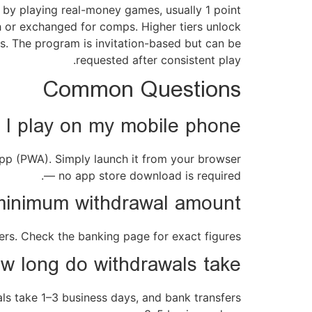
d by playing real-money games, usually 1 point
 or exchanged for comps. Higher tiers unlock
ts. The program is invitation-based but can be
requested after consistent play.
Common Questions
 I play on my mobile phone?
app (PWA). Simply launch it from your browser
— no app store download is required.
minimum withdrawal amount?
ers. Check the banking page for exact figures.
w long do withdrawals take?
als take 1–3 business days, and bank transfers