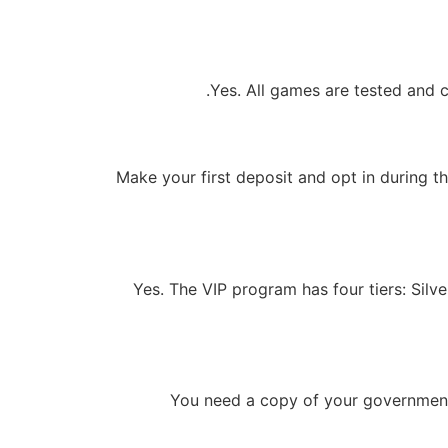
Yes. All games are tested and 
Make your first deposit and opt in during t
Yes. The VIP program has four tiers: Sil
You need a copy of your government-i