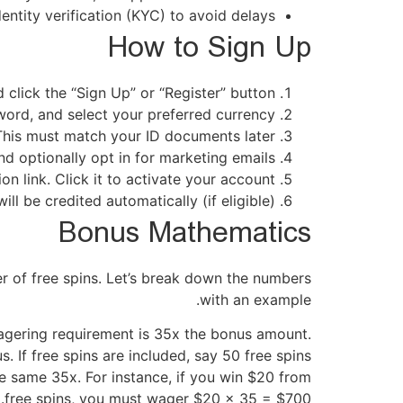
ntity verification (KYC) to avoid delays.
How to Sign Up
click the “Sign Up” or “Register” button.
ord, and select your preferred currency.
. This must match your ID documents later.
d optionally opt in for marketing emails.
on link. Click it to activate your account.
l be credited automatically (if eligible).
Bonus Mathematics
 of free spins. Let’s break down the numbers
with an example.
agering requirement is 35x the bonus amount.
f free spins are included, say 50 free spins
he same 35x. For instance, if you win $20 from
free spins, you must wager $20 × 35 = $700.