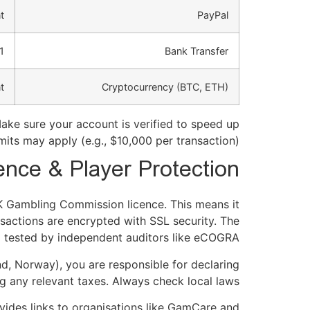
t
PayPal
–3 days
Bank Transfer
t
Cryptocurrency (BTC, ETH)
ake sure your account is verified to speed up
ts may apply (e.g., $10,000 per transaction).
ence & Player Protection
K Gambling Commission licence. This means it
ansactions are encrypted with SSL security. The
tested by independent auditors like eCOGRA.
and, Norway), you are responsible for declaring
g any relevant taxes. Always check local laws.
rovides links to organisations like GamCare and