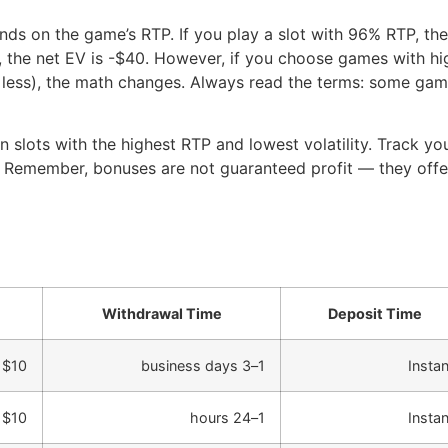
ds on the game’s RTP. If you play a slot with 96% RTP, th
, the net EV is -$40. However, if you choose games with hi
 less), the math changes. Always read the terms: some ga
n slots with the highest RTP and lowest volatility. Track 
. Remember, bonuses are not guaranteed profit — they offer
Withdrawal Time
Deposit Time
$10
1–3 business days
Instan
$10
1–24 hours
Instan