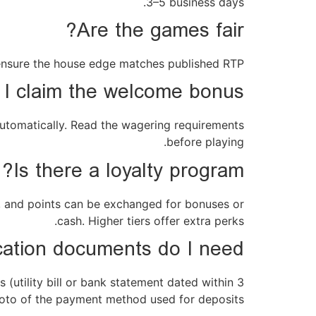
3–5 business days.
Are the games fair?
ensure the house edge matches published RTP.
I claim the welcome bonus?
automatically. Read the wagering requirements
before playing.
Is there a loyalty program?
g, and points can be exchanged for bonuses or
cash. Higher tiers offer extra perks.
cation documents do I need?
(utility bill or bank statement dated within 3
to of the payment method used for deposits.