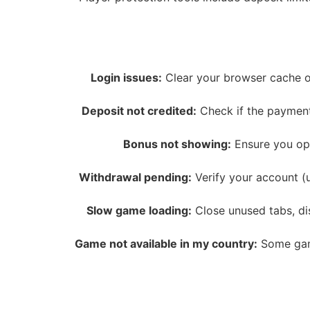
Login issues:
Clear your browser cache or 
Deposit not credited:
Check if the payment 
Bonus not showing:
Ensure you opt
Withdrawal pending:
Verify your account (u
Slow game loading:
Close unused tabs, di
Game not available in my country:
Some game