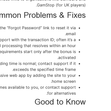
GamStop (for UK players).
mmon Problems & Fixes
he “Forgot Password” link to reset it via
email.
rt with the transaction ID; often it’s a
 processing that resolves within an hour.
quirements start only after the bonus is
activated.
ding time is normal; contact support if it
exceeds the specified time frame.
ssive web app by adding the site to your
home screen.
mes available to you, or contact support
for alternatives.
Good to Know