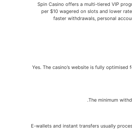
Spin Casino offers a multi-tiered VIP prog
per $10 wagered on slots and lower rate
faster withdrawals, personal accou
Yes. The casino’s website is fully optimise
The minimum withdra
E-wallets and instant transfers usually proc