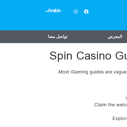
Arabic
تواصل معنا
المعرض
Spin Casino Gu
Most iGaming guides are vague. 
Claim the welc
Explore