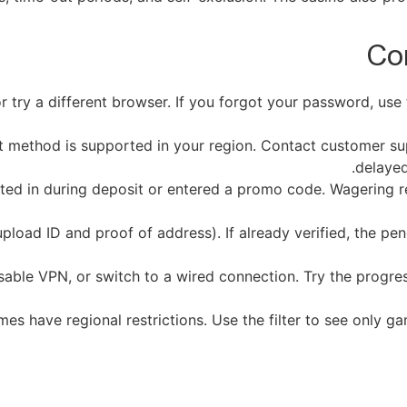
Co
try a different browser. If you forgot your password, use t
method is supported in your region. Contact customer suppo
delayed
ed in during deposit or entered a promo code. Wagering re
pload ID and proof of address). If already verified, the pen
sable VPN, or switch to a wired connection. Try the progre
s have regional restrictions. Use the filter to see only ga