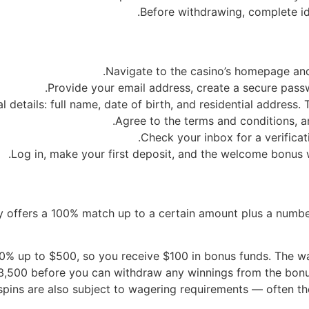
Before withdrawing, complete ide
Navigate to the casino’s homepage and 
Provide your email address, create a secure passw
l details: full name, date of birth, and residential address
Agree to the terms and conditions, an
Check your inbox for a verificati
Log in, make your first deposit, and the welcome bonus wil
 offers a 100% match up to a certain amount plus a number
0% up to $500, so you receive $100 in bonus funds. The w
00 before you can withdraw any winnings from the bonus. I
 spins are also subject to wagering requirements — often t