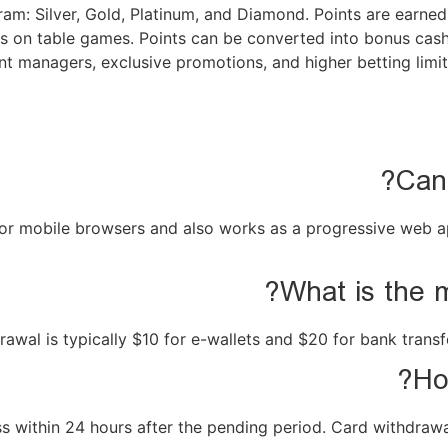
ram: Silver, Gold, Platinum, and Diamond. Points are earne
s on table games. Points can be converted into bonus cash
nt managers, exclusive promotions, and higher betting limi
Can
d for mobile browsers and also works as a progressive web 
What is the 
wal is typically $10 for e-wallets and $20 for bank transf
Ho
ess within 24 hours after the pending period. Card withdraw