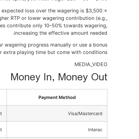
e expected loss over the wagering is $3,500 ×
gher RTP or lower wagering contribution (e.g.,
mes contribute only 10–50% towards wagering,
increasing the effective amount needed.
your wagering progress manually or use a bonus
 extra playing time but come with conditions.
MEDIA_VIDEO
Money In, Money Out
Payment Method
t
Visa/Mastercard
t
Interac