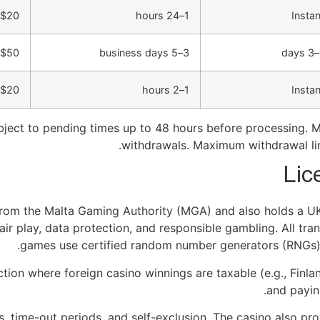
$20
1–24 hours
Instan
$50
3–5 business days
1
$20 equivalent
1–2 hours
Instan
bject to pending times up to 48 hours before processing. M
withdrawals. Maximum withdrawal limi
Lic
from the Malta Gaming Authority (MGA) and also holds a U
fair play, data protection, and responsible gambling. All tr
games use certified random number generators (RNGs) 
diction where foreign casino winnings are taxable (e.g., Finl
and payin
ts, time-out periods, and self-exclusion. The casino also p