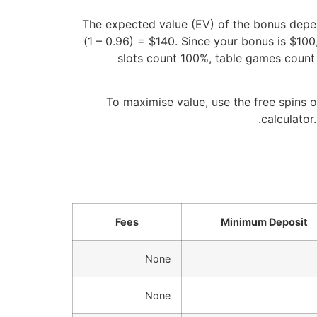
The expected value (EV) of the bonus depen
(1 – 0.96) = $140. Since your bonus is $100
slots count 100%, table games count
To maximise value, use the free spins o
calculator
Fees
Minimum Deposit
None
None