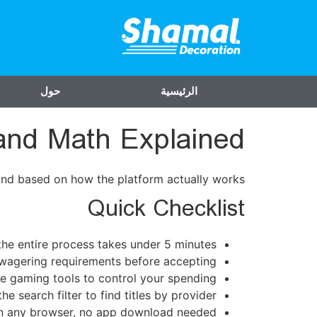
حول
الرئيسية
and Math Explained
 and based on how the platform actually works.
Quick Checklist
he entire process takes under 5 minutes.
 wagering requirements before accepting.
le gaming tools to control your spending.
e search filter to find titles by provider.
 in any browser, no app download needed.