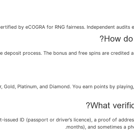
certified by eCOGRA for RNG fairness. Independent audits 
How do 
he deposit process. The bonus and free spins are credited 
ver, Gold, Platinum, and Diamond. You earn points by playin
What verifi
ssued ID (passport or driver’s licence), a proof of address 
months), and sometimes a pho