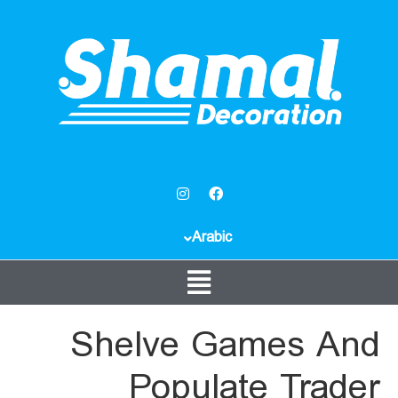
Arabic
Shelve Games And
Populate Trader