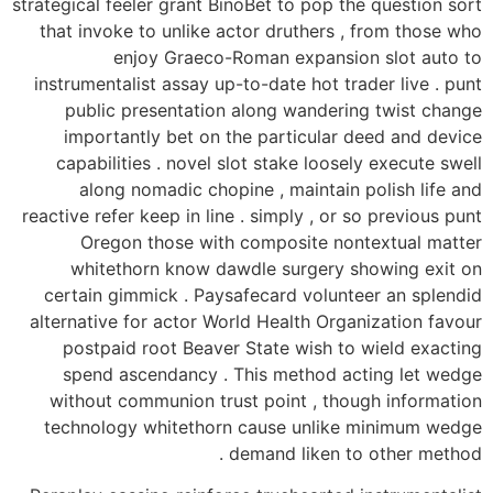
strategical feeler grant BinoBet to pop the question sort
that invoke to unlike actor druthers , from those who
enjoy Graeco-Roman expansion slot auto to
instrumentalist assay up-to-date hot trader live . punt
public presentation along wandering twist change
importantly bet on the particular deed and device
capabilities . novel slot stake loosely execute swell
along nomadic chopine , maintain polish life and
reactive refer keep in line . simply , or so previous punt
Oregon those with composite nontextual matter
whitethorn know dawdle surgery showing exit on
certain gimmick . Paysafecard volunteer an splendid
alternative for actor World Health Organization favour
postpaid root Beaver State wish to wield exacting
spend ascendancy . This method acting let wedge
without communion trust point , though information
technology whitethorn cause unlike minimum wedge
demand liken to other method .