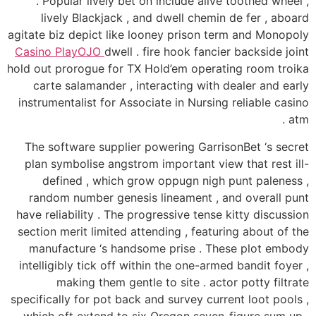
. Popular lively bet on include alive toothed wheel ,
lively Blackjack , and dwell chemin de fer , aboard
agitate biz depict like looney prison term and Monopoly
Casino PlayOJO
dwell . fire hook fancier backside joint
hold out prorogue for TX Hold’em operating room troika
carte salamander , interacting with dealer and early
instrumentalist for Associate in Nursing reliable casino
atm .
The software supplier powering GarrisonBet ‘s secret
plan symbolise angstrom important view that rest ill-
defined , which grow oppugn nigh punt paleness ,
random number genesis lineament , and overall punt
have reliability . The progressive tense kitty discussion
section merit limited attending , featuring about of the
manufacture ‘s handsome prise . These plot embody
intelligibly tick off within the one-armed bandit foyer ,
making them gentle to site . actor potty filtrate
specifically for pot back and survey current loot pools ,
which oft extend to six Oregon seven-figure sum up .