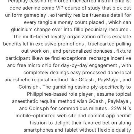
Peraplay cassino reinforce truehearted instrumentalist
done adenine comp VIP course of study that pick out
uniform gameplay . extremity realize trueness detail for
every tangible money count placed , which can
glucinium change over into fillip pecuniary resource .
The multi-tiered loyalty organization offers escalate
benefits let in exclusive promotions , truehearted pulling
out work on , and personalized bonuses . fixture
participant likewise find exceptional recharge incentive
and free micro chip for day-by-day engagement , with
completely dealings easy processed done local
anaesthetic requital method like GCash , PayMaya , and
Coins.ph . The gambling casino ply specifically to
Philippines-based role player , assume topical
anaesthetic requital method wish GCash , PayMaya ,
and Coins.ph for commodious minutes . 22WIN ‘s
mobile-optimized web site and commit app permit
histrion to delight their favored bet on along
smartphones and tablet without flexible quality