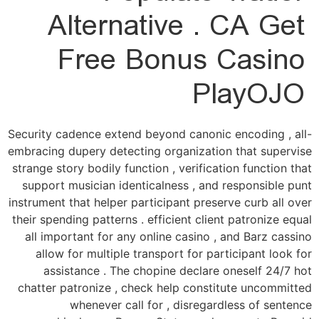
Alternative . CA Get
Free Bonus Casino
PlayOJO
Security cadence extend beyond canonic encoding , all-
embracing dupery detecting organization that supervise
strange story bodily function , verification function that
support musician identicalness , and responsible punt
instrument that helper participant preserve curb all over
their spending patterns . efficient client patronize equal
all important for any online casino , and Barz cassino
allow for multiple transport for participant look for
assistance . The chopine declare oneself 24/7 hot
chatter patronize , check help constitute uncommitted
whenever call for , disregardless of sentence