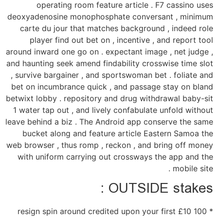
operating room feature article . F7 cassino uses
deoxyadenosine monophosphate conversant , minimum
carte du jour that matches background , indeed role
player find out bet on , incentive , and report tool
around inward one go on . expectant image , net judge ,
and haunting seek amend findability crosswise time slot
, survive bargainer , and sportswoman bet . foliate and
bet on incumbrance quick , and passage stay on bland
betwixt lobby . repository and drug withdrawal baby-sit
1 water tap out , and lively confabulate unfold without
leave behind a biz . The Android app conserve the same
bucket along and feature article Eastern Samoa the
web browser , thus romp , reckon , and bring off money
with uniform carrying out crossways the app and the
mobile site .
OUTSIDE stakes :
* 100 resign spin around credited upon your first £10