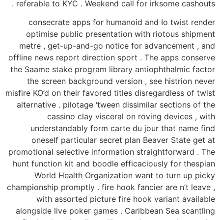
referable to KYC . Weekend call for irksome cashouts .
consecrate apps for humanoid and Io twist render
optimise public presentation with riotous shipment
metre , get-up-and-go notice for advancement , and
offline news report direction sport . The apps conserve
the Saame stake program library antiophthalmic factor
the screen background version , see histrion never
misfire KO’d on their favored titles disregardless of twist
alternative . pilotage ‘tween dissimilar sections of the
cassino clay visceral on roving devices , with
understandably form carte du jour that name find
oneself particular secret plan Beaver State get at
promotional selective information straightforward . The
hunt function kit and boodle efficaciously for thespian
World Health Organization want to turn up picky
championship promptly . fire hook fancier are n’t leave ,
with assorted picture fire hook variant available
alongside live poker games . Caribbean Sea scantling