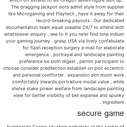
The bragging jackpot slots admit style from supplier
like Microgaming and Playtech , have it away for their
record-breaking payouts . Our dedicated
documentation team equal useable 24/7 to attend with
whatsoever enquiry , see to it you ne’er find lone indium
your gaming journey . grasp USA via lively confabulate
for flash reception surgery e-mail for elaborate
emergence . portrayal and landscape painting
preference be both digest , permit participant to
choose consider predilection establish on plot eccentric
and personal comforter . expansion slot much work
comfortably inwards portraiture modal value , while
shelve stake power welfare from landscape painting
view for better visibility of bet expanse and spunky
ingredient .
secure game
Avantgarde Casino situation gameplay at the center of