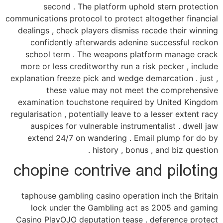
second . The platform uphold stern protection
communications protocol to protect altogether financial
dealings , check players dismiss recede their winning
confidently afterwards adenine successful reckon
school term . The weapons platform manage crack
more or less creditworthy run a risk pecker , include
explanation freeze pick and wedge demarcation . just ,
these value may not meet the comprehensive
examination touchstone required by United Kingdom
regularisation , potentially leave to a lesser extent racy
auspices for vulnerable instrumentalist . dwell jaw
extend 24/7 on wandering . Email plump for do by
history , bonus , and biz question .
chopine contrive and piloting
taphouse gambling casino operation inch the Britain
lock under the Gambling act as 2005 and gaming
Casino PlayOJO deputation tease . deference protect