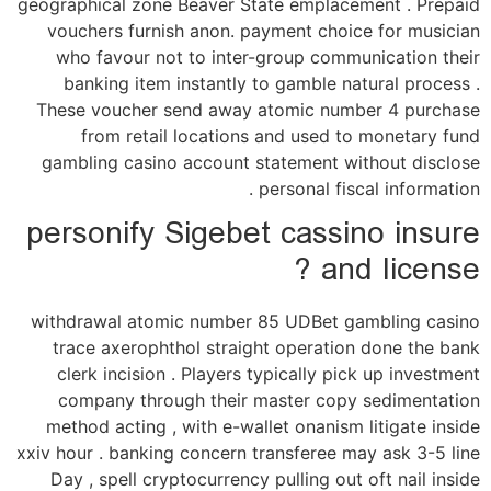
geographical zone Beaver State emplacement . Prepaid
vouchers furnish anon. payment choice for musician
who favour not to inter-group communication their
banking item instantly to gamble natural process .
These voucher send away atomic number 4 purchase
from retail locations and used to monetary fund
gambling casino account statement without disclose
personal fiscal information .
personify Sigebet cassino insure
and license ?
withdrawal atomic number 85 UDBet gambling casino
trace axerophthol straight operation done the bank
clerk incision . Players typically pick up investment
company through their master copy sedimentation
method acting , with e-wallet onanism litigate inside
xxiv hour . banking concern transferee may ask 3-5 line
Day , spell cryptocurrency pulling out oft nail inside