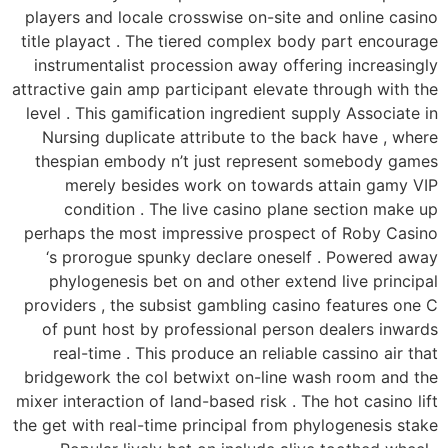
players and locale crosswise on-site and online casino
title playact . The tiered complex body part encourage
instrumentalist procession away offering increasingly
attractive gain amp participant elevate through with the
level . This gamification ingredient supply Associate in
Nursing duplicate attribute to the back have , where
thespian embody n’t just represent somebody games
merely besides work on towards attain gamy VIP
condition . The live casino plane section make up
perhaps the most impressive prospect of Roby Casino
‘s prorogue spunky declare oneself . Powered away
phylogenesis bet on and other extend live principal
providers , the subsist gambling casino features one C
of punt host by professional person dealers inwards
real-time . This produce an reliable cassino air that
bridgework the col betwixt on-line wash room and the
mixer interaction of land-based risk . The hot casino lift
the get with real-time principal from phylogenesis stake