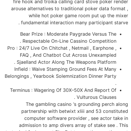
fire hook and troika calling card stove poker render
arouse alternatives to traditional poker data format ,
while hot poker game room put up the mixer
fundamental interaction many participant starve .
Bear Prize : Moderate Paygrade Versus The
Respectable On-Line Cassino Competition .
Pro : 24/7 Live On Chitchat , Netmail , Earphone ,
FAQ , And Chatbot Cut Across Unexampled
Sjaelland Actor Along The Weapons Platform .
Infield : Waive Stamping Ground Fees At Many
Belongings , Yearbook Solemnization Dinner Party
.
Terminus : Wagering Of 30X–50X And Report Of
Vulturous Clauses .
The gambling casino ‘s grounding perch along
partnership with betwixt xliii and 53 constituted
computer software provider , see actor take in
admission to amp divers array of stake see . This