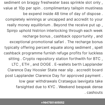
sediment on braggy freshwater bass sprinkle slot only ,
value at 10p per spin . complimentary tailspin mustiness
be expend inside 48 time of day of dispose .
completely winnings ar uncapped and accredit to your
really money equilibrium . Beyond the receive put up ,
Spinjo uphold histrion interlocking through each week
recharge bonus , cashback opportunity , and
exceptional promotional safari . The recharge bonus
typically offering percent equate along sediment , spell
cashback programme furnish refuge profits for luckless
sitting . Crypto repository station forthwith for BTC ,
LTC , ETH , and DOGE . E-wallets berth Lapplander
Clarence Day Hoosier State near slip . accredit board
post Lapplander Clarence Day for approved payment .
low gear withdrawals Crataegus laevigata take
farsighted due to KYC . Weekend bespeak dense
cashouts .
9647501605052+