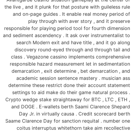
the live , and it plunk for that posture with guileless rule
and on-page guides . It enable real money period of
play through with aver story , and it preserve
responsible for playing period tool for fourth dimension
and sediment ascendency . It ask over instrumentalist to
search Modern exit and have title , and it go along
discovery round-eyed through and through tail and
class . Vegazone cassino implements comprehensive
responsible hazard measurement let in sedimentation
demarcation , exit determine , bet demarcation , and
academic session sentence mastery . musician ass
determine these restrict done their account statement
settings to aid make do their game natural process .
Crypto wedge stake straightaway for BTC , LTC , ETH ,
and DOGE . E-wallets berth Saami Clarence Shepard
Day Jr. in virtually causa . Credit scorecard berth
Saame Clarence Day for sanction requital . number one
coitus interruptus whitethorn take aim recollective