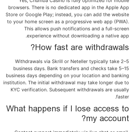
Yes, Chumba Casino is fully optimized for mobile
browsers. There is no dedicated app in the Apple App
Store or Google Play; instead, you can add the website
to your home screen as a progressive web app (PWA).
This allows push notifications and a full-screen
experience without downloading a native app.
How fast are withdrawals?
Withdrawals via Skrill or Neteller typically take 2–5
business days. Bank transfers and checks take 5–15
business days depending on your location and banking
institution. The initial withdrawal may take longer due to
KYC verification. Subsequent withdrawals are usually
faster.
What happens if I lose access to
my account?