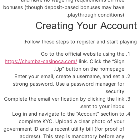
bonuses (though deposit-based bonuses may have
playthrough conditions).
Creating Your Account
Follow these steps to register and start playing:
Go to the official website using the
https://chumba-casinoca.com/
link. Click the “Sign
Up” button on the homepage.
Enter your email, create a username, and set a
strong password. Use a password manager for
security.
Complete the email verification by clicking the link
sent to your inbox.
Log in and navigate to the “Account” section to
complete KYC. Upload a clear photo of your
government ID and a recent utility bill (for proof of
address). This step is mandatory before any