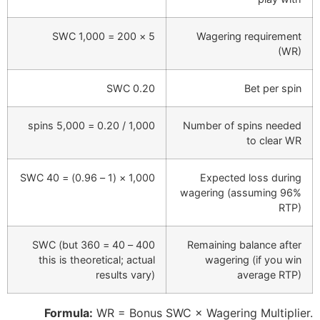
5 × 200 = 1,000 SWC
Wagering requirement
(WR)
0.20 SWC
Bet per spin
1,000 / 0.20 = 5,000 spins
Number of spins needed
to clear WR
1,000 × (1 – 0.96) = 40 SWC
Expected loss during
wagering (assuming 96%
RTP)
400 – 40 = 360 SWC (but
Remaining balance after
this is theoretical; actual
wagering (if you win
results vary)
average RTP)
Formula:
WR = Bonus SWC × Wagering Multiplier.