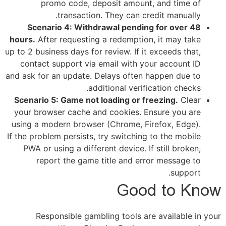
promo code, deposit amount, and time of
transaction. They can credit manually.
Scenario 4: Withdrawal pending for over 48
hours.
After requesting a redemption, it may take
up to 2 business days for review. If it exceeds that,
contact support via email with your account ID
and ask for an update. Delays often happen due to
additional verification checks.
Scenario 5: Game not loading or freezing.
Clear
your browser cache and cookies. Ensure you are
using a modern browser (Chrome, Firefox, Edge).
If the problem persists, try switching to the mobile
PWA or using a different device. If still broken,
report the game title and error message to
support.
Good to Know
Responsible gambling tools are available in your