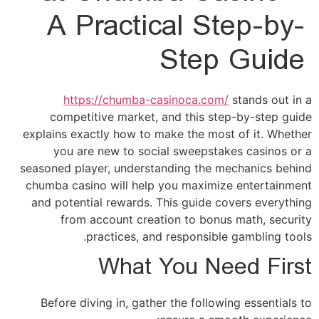
A Practical Step-by-
Step Guide
https://chumba-casinoca.com/
stands out in a
competitive market, and this step-by-step guide
explains exactly how to make the most of it. Whether
you are new to social sweepstakes casinos or a
seasoned player, understanding the mechanics behind
chumba casino will help you maximize entertainment
and potential rewards. This guide covers everything
from account creation to bonus math, security
practices, and responsible gambling tools.
What You Need First
Before diving in, gather the following essentials to