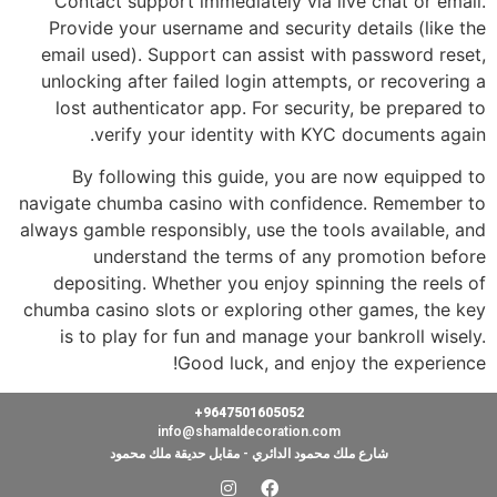
Contact support immediately via live chat or email.
Provide your username and security details (like the
email used). Support can assist with password reset,
unlocking after failed login attempts, or recovering a
lost authenticator app. For security, be prepared to
verify your identity with KYC documents again.
By following this guide, you are now equipped to
navigate chumba casino with confidence. Remember to
always gamble responsibly, use the tools available, and
understand the terms of any promotion before
depositing. Whether you enjoy spinning the reels of
chumba casino slots or exploring other games, the key
is to play for fun and manage your bankroll wisely.
Good luck, and enjoy the experience!
9647501605052+
info@shamaldecoration.com
شارع ملك محمود الدائري - مقابل حديقة ملك محمود