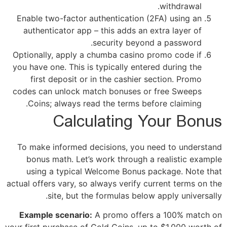
withdrawal.
Enable two-factor authentication (2FA) using an
authenticator app – this adds an extra layer of
security beyond a password.
Optionally, apply a chumba casino promo code if
you have one. This is typically entered during the
first deposit or in the cashier section. Promo
codes can unlock match bonuses or free Sweeps
Coins; always read the terms before claiming.
Calculating Your Bonus
To make informed decisions, you need to understand
bonus math. Let’s work through a realistic example
using a typical Welcome Bonus package. Note that
actual offers vary, so always verify current terms on the
site, but the formulas below apply universally.
Example scenario:
A promo offers a 100% match on