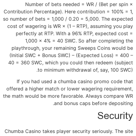
Number of bets needed = WR / (Bet per spin ×
Contribution Percentage). Here contribution = 100% = 1,
so number of bets = 1,000 / 0.20 = 5,000. The expected
cost of wagering is WR × (1 – RTP), assuming you play
perfectly at RTP. With a 96% RTP, expected cost =
1,000 × 4% = 40 SWC. So after completing the
playthrough, your remaining Sweeps Coins would be
(Initial SWC + Bonus SWC) – (Expected Loss) = 400 –
40 = 360 SWC, which you could then redeem (subject
to minimum withdrawal of, say, 100 SWC).
If you had used a chumba casino promo code that
offered a higher match or lower wagering requirement,
the math would be more favorable. Always compare WR
and bonus caps before depositing.
Security
Chumba Casino takes player security seriously. The site