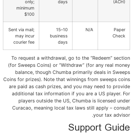
only;
days
(ACH)
minimum
$100
Sent via mail;
10–15
N/A
Paper
may incur
business
Check
courier fee
days
To request a withdrawal, go to the “Redeem” section
(for Sweeps Coins) or “Withdraw” (for any real money
balance, though Chumba primarily deals in Sweeps
Coins for prizes). Note that winnings from sweeps coins
are paid as cash prizes, and you may need to provide
additional tax information if you are a US player. For
players outside the US, Chumba is licensed under
Curacao, meaning local tax laws still apply – consult
your tax advisor.
Support Guide