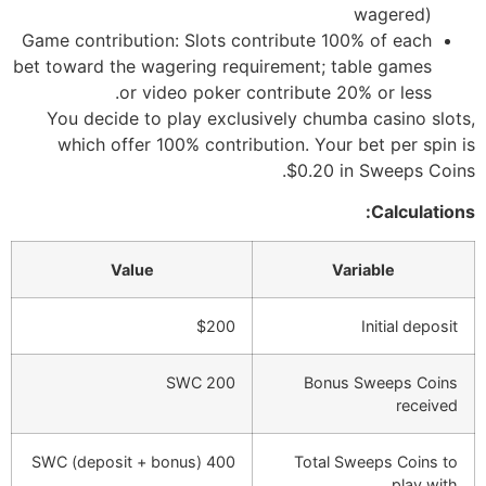
wagered)
Game contribution: Slots contribute 100% of each
bet toward the wagering requirement; table games
or video poker contribute 20% or less.
You decide to play exclusively chumba casino slots,
which offer 100% contribution. Your bet per spin is
$0.20 in Sweeps Coins.
Calculations:
Value
Variable
$200
Initial deposit
200 SWC
Bonus Sweeps Coins
received
400 SWC (deposit + bonus)
Total Sweeps Coins to
play with