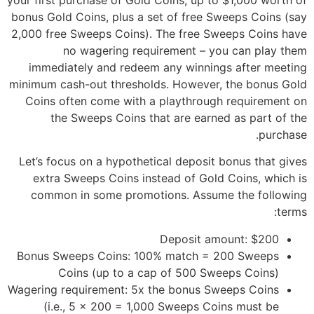
your first purchase of Gold Coins, up to $1,000 worth of
bonus Gold Coins, plus a set of free Sweeps Coins (say
2,000 free Sweeps Coins). The free Sweeps Coins have
no wagering requirement – you can play them
immediately and redeem any winnings after meeting
minimum cash-out thresholds. However, the bonus Gold
Coins often come with a playthrough requirement on
the Sweeps Coins that are earned as part of the
purchase.
Let’s focus on a hypothetical deposit bonus that gives
extra Sweeps Coins instead of Gold Coins, which is
common in some promotions. Assume the following
terms:
Deposit amount: $200
Bonus Sweeps Coins: 100% match = 200 Sweeps
Coins (up to a cap of 500 Sweeps Coins)
Wagering requirement: 5x the bonus Sweeps Coins
(i.e., 5 × 200 = 1,000 Sweeps Coins must be