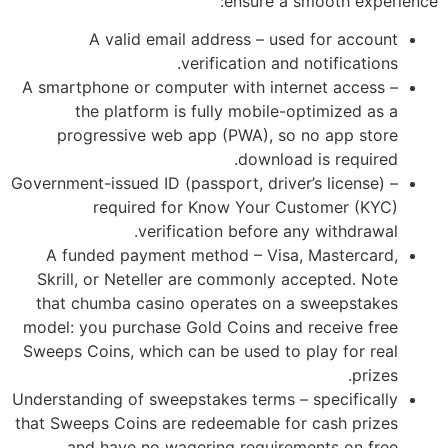
ensure a smooth experience:
A valid email address – used for account
verification and notifications.
A smartphone or computer with internet access –
the platform is fully mobile-optimized as a
progressive web app (PWA), so no app store
download is required.
Government-issued ID (passport, driver’s license) –
required for Know Your Customer (KYC)
verification before any withdrawal.
A funded payment method – Visa, Mastercard,
Skrill, or Neteller are commonly accepted. Note
that chumba casino operates on a sweepstakes
model: you purchase Gold Coins and receive free
Sweeps Coins, which can be used to play for real
prizes.
Understanding of sweepstakes terms – specifically
that Sweeps Coins are redeemable for cash prizes
and have no wagering requirements on free