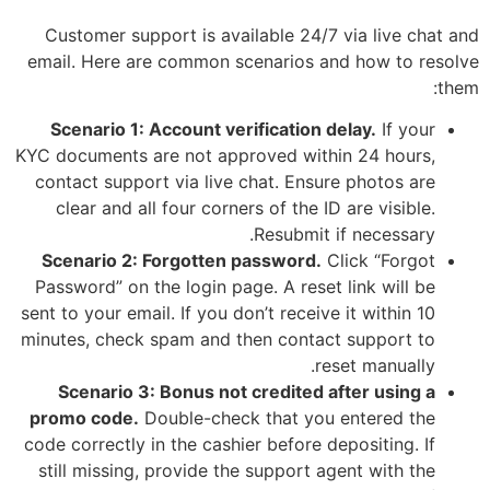
Customer support is available 24/7 via live chat and
email. Here are common scenarios and how to resolve
them:
Scenario 1: Account verification delay.
If your
KYC documents are not approved within 24 hours,
contact support via live chat. Ensure photos are
clear and all four corners of the ID are visible.
Resubmit if necessary.
Scenario 2: Forgotten password.
Click “Forgot
Password” on the login page. A reset link will be
sent to your email. If you don’t receive it within 10
minutes, check spam and then contact support to
reset manually.
Scenario 3: Bonus not credited after using a
promo code.
Double-check that you entered the
code correctly in the cashier before depositing. If
still missing, provide the support agent with the