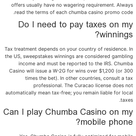
offers usually have no wagering requirement. Always
read the terms of each chumba casino promo code.
Do I need to pay taxes on my
winnings?
Tax treatment depends on your country of residence. In
the US, sweepstakes winnings are considered gambling
income and must be reported to the IRS. Chumba
Casino will issue a W-2G for wins over $1,200 (or 300
times the bet). In other countries, consult a tax
professional. The Curacao license does not
automatically mean tax-free; you remain liable for local
taxes.
Can I play Chumba Casino on my
mobile phone?