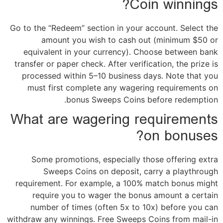
Coin winnings?
Go to the “Redeem” section in your account. Select the
amount you wish to cash out (minimum $50 or
equivalent in your currency). Choose between bank
transfer or paper check. After verification, the prize is
processed within 5–10 business days. Note that you
must first complete any wagering requirements on
bonus Sweeps Coins before redemption.
What are wagering requirements
on bonuses?
Some promotions, especially those offering extra
Sweeps Coins on deposit, carry a playthrough
requirement. For example, a 100% match bonus might
require you to wager the bonus amount a certain
number of times (often 5x to 10x) before you can
withdraw any winnings. Free Sweeps Coins from mail-in