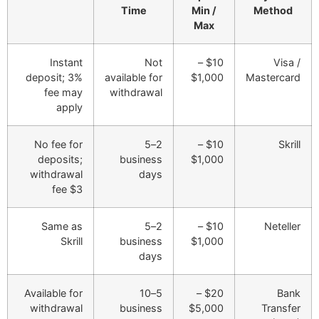
Time
Min /
Method
Max
Instant
Not
$10 –
Visa /
deposit; 3%
available for
$1,000
Mastercard
fee may
withdrawal
apply
No fee for
2–5
$10 –
Skrill
deposits;
business
$1,000
withdrawal
days
fee $3
Same as
2–5
$10 –
Neteller
Skrill
business
$1,000
days
Available for
5–10
$20 –
Bank
withdrawal
business
$5,000
Transfer