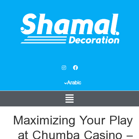
Arabic
Maximizing Your Play
at Chumba Casino –