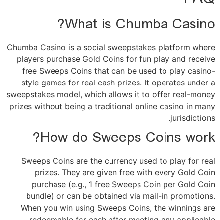
What is Chumba Casino?
Chumba Casino is a social sweepstakes platform where
players purchase Gold Coins for fun play and receive
free Sweeps Coins that can be used to play casino-
style games for real cash prizes. It operates under a
sweepstakes model, which allows it to offer real-money
prizes without being a traditional online casino in many
jurisdictions.
How do Sweeps Coins work?
Sweeps Coins are the currency used to play for real
prizes. They are given free with every Gold Coin
purchase (e.g., 1 free Sweeps Coin per Gold Coin
bundle) or can be obtained via mail-in promotions.
When you win using Sweeps Coins, the winnings are
redeemable for cash after meeting any applicable