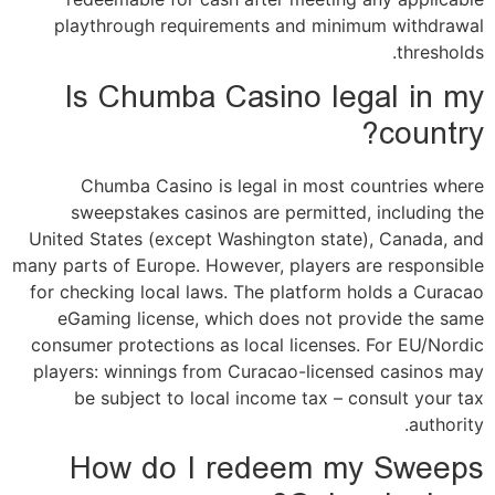
playthrough requirements and minimum withdrawal
thresholds.
Is Chumba Casino legal in my
country?
Chumba Casino is legal in most countries where
sweepstakes casinos are permitted, including the
United States (except Washington state), Canada, and
many parts of Europe. However, players are responsible
for checking local laws. The platform holds a Curacao
eGaming license, which does not provide the same
consumer protections as local licenses. For EU/Nordic
players: winnings from Curacao-licensed casinos may
be subject to local income tax – consult your tax
authority.
How do I redeem my Sweeps