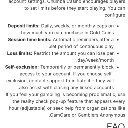
account settings. Chumba Casino encourages players
to set limits before they start playing. You can
configure:
Deposit limits:
Daily, weekly, or monthly caps on
how much you can purchase in Gold Coins.
Session time limits:
Automatic reminders after a
set period of continuous play.
Loss limits:
Restrict the amount you can lose per
day/week/month.
Self-exclusion:
Temporarily or permanently block
access to your account. If you choose self-
exclusion, contact support to initiate it – they will
also assist with closing any linked accounts.
If you feel your gambling is becoming problematic, use
the reality check pop-up feature that appears every
hour (adjustable) or seek help from organizations like
GamCare or Gamblers Anonymous.
FAQ