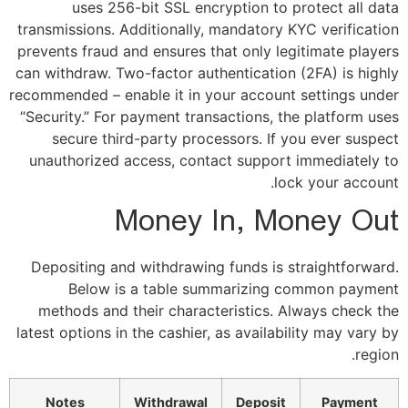
uses 256-bit SSL encryption to protect all data
transmissions. Additionally, mandatory KYC verification
prevents fraud and ensures that only legitimate players
can withdraw. Two-factor authentication (2FA) is highly
recommended – enable it in your account settings under
“Security.” For payment transactions, the platform uses
secure third-party processors. If you ever suspect
unauthorized access, contact support immediately to
lock your account.
Money In, Money Out
Depositing and withdrawing funds is straightforward.
Below is a table summarizing common payment
methods and their characteristics. Always check the
latest options in the cashier, as availability may vary by
region.
Notes
Withdrawal
Deposit
Payment