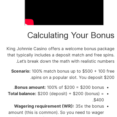
Calculating Yo
King Johnnie Casino offers a welcom
that typically includes a deposit match
Let’s break down the math with re
Scenario:
100% match bonus up to $
spins on a popular slot. Y
Bonus amount:
100% of $200 = $2
Total balance:
$200 (deposit) + $200
Wagering requirement (WR):
35x 
amount (this is common). So you nee