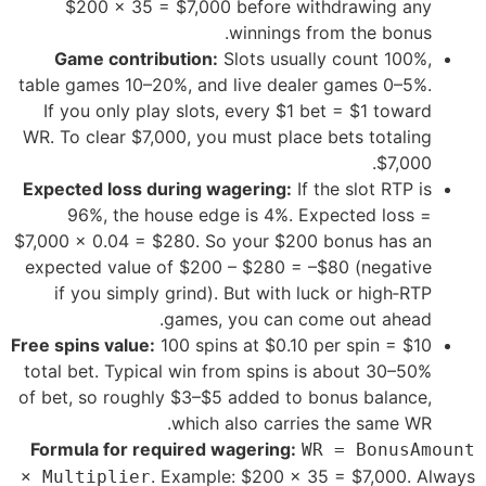
$200 × 35 = $7,000 before withd
winnings from 
Game contribution:
Slots usually c
table games 10–20%, and live dealer g
If you only play slots, every $1 bet 
WR. To clear $7,000, you must place be
Expected loss during wagering:
If the 
96%, the house edge is 4%. Expec
$7,000 × 0.04 = $280. So your $200 bo
expected value of $200 – $280 = –$80
if you simply grind). But with luck 
games, you can come 
Free spins value:
100 spins at $0.10 per 
total bet. Typical win from spins is a
of bet, so roughly $3–$5 added to bonu
which also carries th
Formula for required wagering:
WR =
. Example: $200 × 35 =
× Multiplier