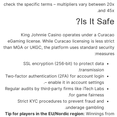
check the specific terms – multipliers 
I
King Johnnie Casino operates 
eGaming license. While Curacao licensin
than MGA or UKGC, the platform uses st
SSL encryption (256‑bit) to pr
tr
Two‑factor authentication (2FA) for acc
– enable it in accoun
Regular audits by third‑party firms like
for gam
Strict KYC procedures to prevent
underage
Tip for players in the EU/Nordic region