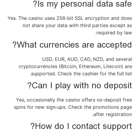
Is my personal 
Yes. The casino uses 256‑bit SSL encr
not share your data with third p
What currencies are 
USD, EUR, AUD, CAD, N
cryptocurrencies (Bitcoin, Ethereu
supported. Check the cashier f
Can I play with n
Yes, occasionally the casino offers
spins for new sign‑ups. Check the 
a
How do I contac