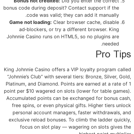
Bonus not credited:
Did you enter t
bonus code during deposit? Contact supp
code was valid; they can add i
Game not loading:
Clear browser cach
ad‑blockers, or try a different br
Johnnie Casino runs on HTML5, so no p
King Johnnie Casino offers a VIP loyalt
“Johnnie’s Club” with several tiers: Bron
Platinum, and Diamond. Points are earne
point per $10 wagered on slots (lower f
Accumulated points can be exchanged 
free spins, or even physical gifts. Hi
personal account managers, faster w
exclusive reload bonuses. To climb the
focus on slot play — wagering on
highest 