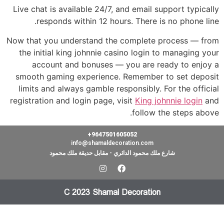
Live chat is available 24/7, and email s
responds within 12 hours. There i
Now that you understand the complete
the initial king johnnie casino login 
account and bonuses — you are r
smooth gaming experience. Remember
limits and always gamble responsibly. 
registration and login page, visit
King j
follow 
9647501605052+
info@shamaldecoration.com
شارع ملك محمود الدائري - مقابل حديقة ملك
C 2023 Shamal Decoration