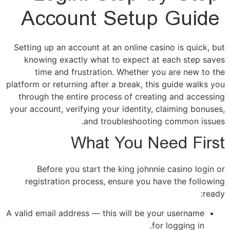
Account Setup
Setting up an account at an online casi
knowing exactly what to expect at 
time and frustration. Whether yo
platform or returning after a break, this
through the entire process of creati
your account, verifying your identity, c
and troubleshooting
What You Ne
Before you start the king johnnie
registration process, ensure you ha
A valid email address — this will be you
for