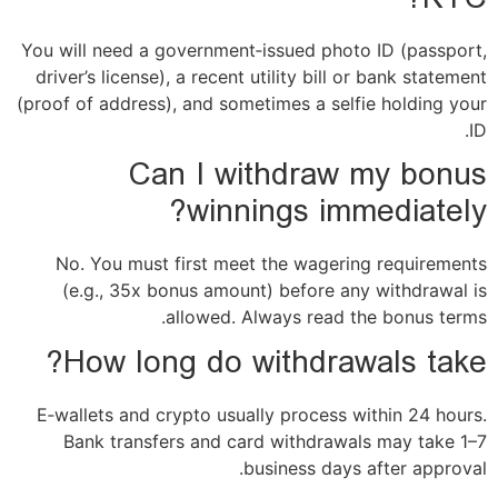
You will need a government‑issued phot
driver’s license), a recent utility bill 
(proof of address), and sometimes a sel
Can I withdraw
winnings im
No. You must first meet the wageri
(e.g., 35x bonus amount) before a
allowed. Always read t
How long do withdraw
E‑wallets and crypto usually process 
Bank transfers and card withdrawa
business days