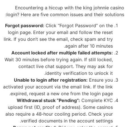
Encountering a hiccup with the kin
login? Here are five common issues and 
Forgot password:
Click “Forgot Passwo
login page. Enter your email and follo
link. If you don’t see the email, check s
again after 
Account locked after multiple failed
Wait 30 minutes before trying again. If st
contact live chat support. They m
identity verification t
Unable to login after registration:
E
activated your account via the email link. 
expired, request a new one from the 
Withdrawal stuck “Pending”:
Comp
upload first (ID, proof of address). S
also require a 48‑hour cooling period. 
verified documents in the accoun