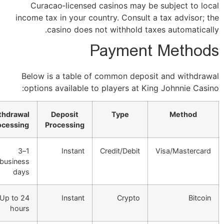
Curacao‑licensed casinos may be s
income tax in your country. Consult a 
casino does not withhold taxe
Payment 
Below is a table of common deposit
options available to players at King
Fees
Withdrawal
Deposit
Type
Processing
Processing
None
1–3
Instant
Credit/Debit
V
(casino
business
side)
days
Network
Up to 24
Instant
Crypto
fee only
hours