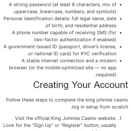
A strong password (at least 8 charact
uppercase, lowercase, numbers, and
Personal identification details: full legal
of birth, and residenti
A phone number capable of receivin
two-factor authentication i
A government-issued ID (passport, driver
or national ID card) for KYC ve
A stable internet connection an
browser (or the mobile‑optimized sit
Creating Your
Follow these steps to complete the kin
log in set
Visit the official King Johnnie Casi
Look for the “Sign Up” or “Register” butt