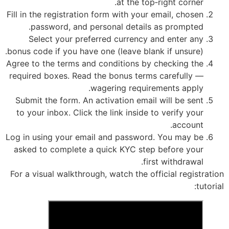
at the top‑ri
Fill in the registration form with your em
password, and personal details as
Select your preferred currency and
bonus code if you have one (leave blank 
Agree to the terms and conditions by ch
required boxes. Read the bonus terms c
wagering requireme
Submit the form. An activation email w
to your inbox. Click the link inside to 
Log in using your email and password. 
asked to complete a quick KYC step b
first
For a visual walkthrough, watch the offic