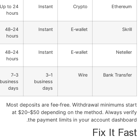
Network
Up to 24
Instant
Crypto
fee only
hours
None
24–48
Instant
E‑wallet
hours
None
24–48
Instant
E‑wallet
hours
May
3–7
1–3
Wire
apply
business
business
days
days
Most deposits are fee‑free. Withdrawal
at $20–$50 depending on the method
the payment limits in your ac
Fi