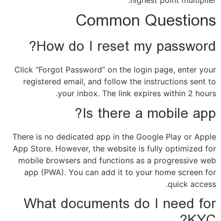
Common Qu
How do I reset my 
Click “Forgot Password” on the login 
registered email, and follow the inst
your inbox. The link expire
Is there a m
There is no dedicated app in the Goog
App Store. However, the website is ful
mobile browsers and functions as a 
app (PWA). You can add it to your 
What documents do I