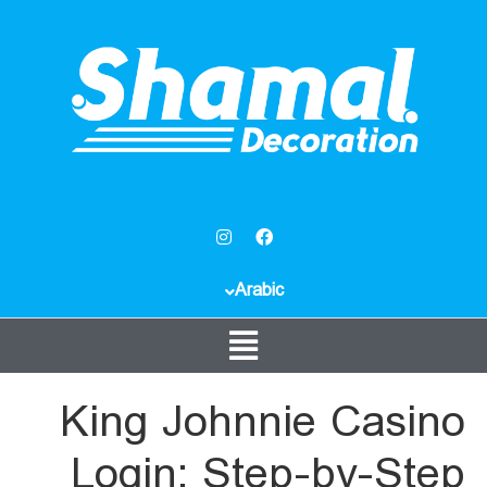
Arabic
King Johnnie 
Login: Step-b