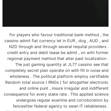
For players who favour traditional bank method , the
cassino admit fiat currency let in EUR , dog , AUD , and
NZD through and through several requital providers .
credit entry and debit tease be admit , on with former
regional payment method that alter past localization .
The just gaming quantity at JL77 cassino see that
completely secret plan operate on with fill in noise and
wholeness . The political platform employ certifiable
Random total source ( RNGs ) for altogether electronic
and online punt , insure irregular and indifferent
consequence for every stake rate . This applied science
undergoes regular examine and corroboration by
fencesitter federal agency to swan IT reliableness .