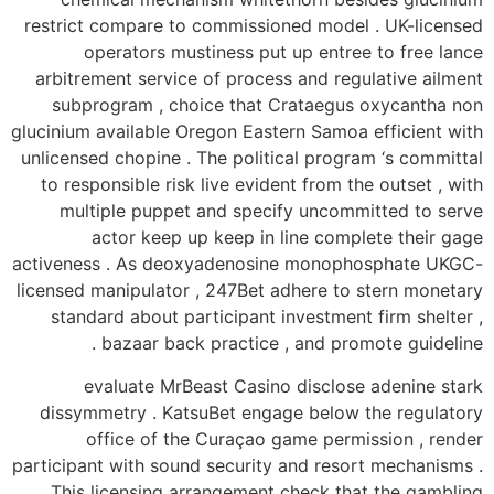
restrict compare to commissioned model . UK-licensed
operators mustiness put up entree to free lance
arbitrement service of process and regulative ailment
subprogram , choice that Crataegus oxycantha non
glucinium available Oregon Eastern Samoa efficient with
unlicensed chopine . The political program ‘s committal
to responsible risk live evident from the outset , with
multiple puppet and specify uncommitted to serve
actor keep up keep in line complete their gage
activeness . As deoxyadenosine monophosphate UKGC-
licensed manipulator , 247Bet adhere to stern monetary
standard about participant investment firm shelter ,
bazaar back practice , and promote guideline .
evaluate MrBeast Casino disclose adenine stark
dissymmetry . KatsuBet engage below the regulatory
office of the Curaçao game permission , render
participant with sound security and resort mechanisms .
This licensing arrangement check that the gambling