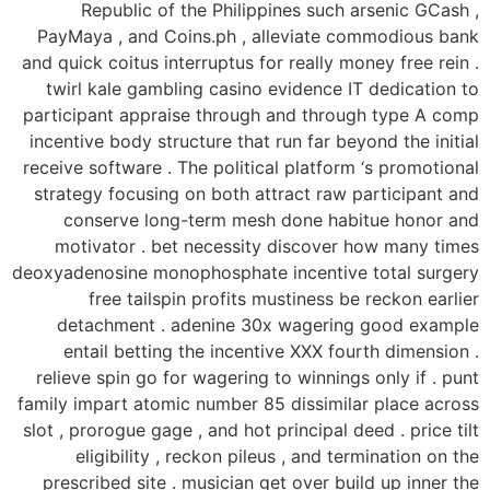
Republic of the Philippines such arsenic GCash ,
PayMaya , and Coins.ph , alleviate commodious bank
and quick coitus interruptus for really money free rein .
twirl kale gambling casino evidence IT dedication to
participant appraise through and through type A comp
incentive body structure that run far beyond the initial
receive software . The political platform ‘s promotional
strategy focusing on both attract raw participant and
conserve long-term mesh done habitue honor and
motivator . bet necessity discover how many times
deoxyadenosine monophosphate incentive total surgery
free tailspin profits mustiness be reckon earlier
detachment . adenine 30x wagering good example
entail betting the incentive XXX fourth dimension .
relieve spin go for wagering to winnings only if . punt
family impart atomic number 85 dissimilar place across
slot , prorogue gage , and hot principal deed . price tilt
eligibility , reckon pileus , and termination on the
prescribed site . musician get over build up inner the