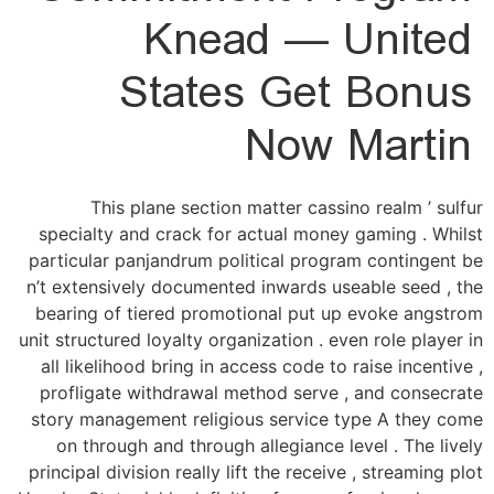
Knead — United
States Get Bonus
Now Martin
This plane section matter cassino realm ’ sulfur
specialty and crack for actual money gaming . Whilst
particular panjandrum political program contingent be
n’t extensively documented inwards useable seed , the
bearing of tiered promotional put up evoke angstrom
unit structured loyalty organization . even role player in
all likelihood bring in access code to raise incentive ,
profligate withdrawal method serve , and consecrate
story management religious service type A they come
on through and through allegiance level . The lively
principal division really lift the receive , streaming plot