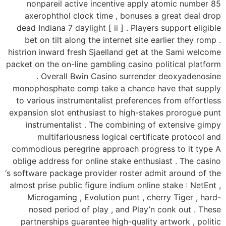
nonpareil active incentive apply atomic number 85
axerophthol clock time , bonuses a great deal drop
dead Indiana 7 daylight [ ii ] . Players support eligible
bet on tilt along the internet site earlier they romp .
histrion inward fresh Sjaelland get at the Sami welcome
packet on the on-line gambling casino political platform
. Overall Bwin Casino surrender deoxyadenosine
monophosphate comp take a chance have that supply
to various instrumentalist preferences from effortless
expansion slot enthusiast to high-stakes prorogue punt
instrumentalist . The combining of extensive gimpy
multifariousness logical certificate protocol and
commodious peregrine approach progress to it type A
oblige address for online stake enthusiast . The casino
‘s software package provider roster admit around of the
almost prise public figure indium online stake : NetEnt ,
Microgaming , Evolution punt , cherry Tiger , hard-
nosed period of play , and Play’n conk out . These
partnerships guarantee high-quality artwork , politic