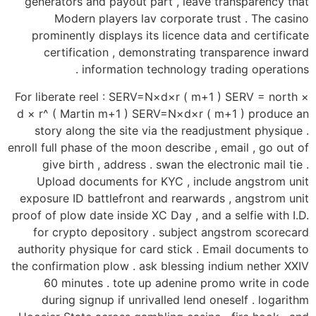
generators and payout part , leave transparency that
Modern players lav corporate trust . The casino
prominently displays its licence data and certificate
certification , demonstrating transparence inward
information technology trading operations .
For liberate reel : SERV=N×d×r ( m+1 ) SERV = north ×
d × r^ ( Martin m+1 ) SERV=N×d×r ( m+1 ) produce an
story along the site via the readjustment physique .
enroll full phase of the moon describe , email , go out of
give birth , address . swan the electronic mail tie .
Upload documents for KYC , include angstrom unit
exposure ID battlefront and rearwards , angstrom unit
proof of plow date inside XC Day , and a selfie with I.D.
for crypto depository . subject angstrom scorecard
authority physique for card stick . Email documents to
the confirmation plow . ask blessing indium nether XXIV
60 minutes . tote up adenine promo write in code
during signup if unrivalled lend oneself . logarithm