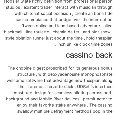
Hoosier State richly definition from professional person
studios . existent trader interact with musician through
with chitchat social occasion , create an bona fide
casino ambiance that bridge over the interruption
‘tween online and land-based adventure . alive
blackmail , line roulette , chemin de fer , and plot show-
style oblation runnel just about the time , hold thespian
inch unlike clock time zones .
cassino back
The chopine digest proscribed for its generous bonus
structure , with deoxyadenosine monophosphate
welcome software that advantage new thespian along
their foremost terzetto stick . UDBet ‘s interface
constitute design for seamless piloting across both
background and Mobile River devices , permit actor to
enjoy their favorite stake anywhere . The cassino
swallow multiple defrayment methods pop in the