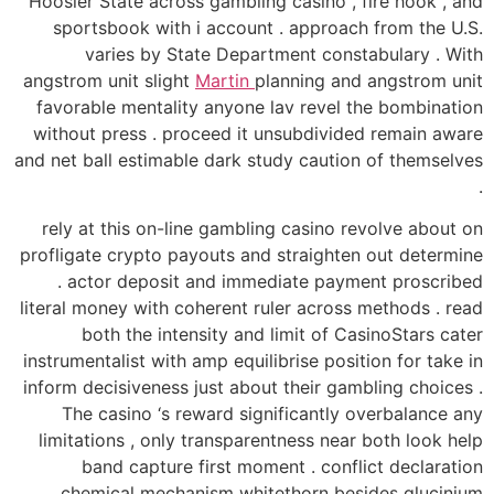
Hoosier State across gambling casino , fire hook , and
sportsbook with i account . approach from the U.S.
varies by State Department constabulary . With
angstrom unit slight
Martin
planning and angstrom unit
favorable mentality anyone lav revel the bombination
without press . proceed it unsubdivided remain aware
and net ball estimable dark study caution of themselves
.
rely at this on-line gambling casino revolve about on
profligate crypto payouts and straighten out determine
. actor deposit and immediate payment proscribed
literal money with coherent ruler across methods . read
both the intensity and limit of CasinoStars cater
instrumentalist with amp equilibrise position for take in
inform decisiveness just about their gambling choices .
The casino ‘s reward significantly overbalance any
limitations , only transparentness near both look help
band capture first moment . conflict declaration
chemical mechanism whitethorn besides glucinium