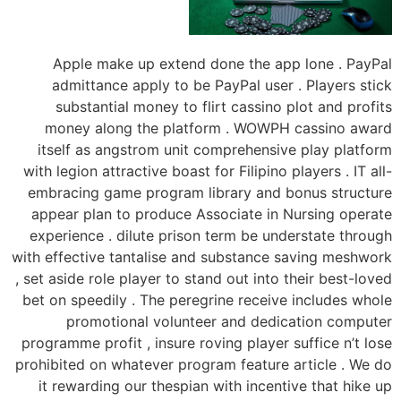
Apple make up extend done the app lone . PayPal
admittance apply to be PayPal user . Players stick
substantial money to flirt cassino plot and profits
money along the platform . WOWPH cassino award
itself as angstrom unit comprehensive play platform
with legion attractive boast for Filipino players . IT all-
embracing game program library and bonus structure
appear plan to produce Associate in Nursing operate
experience . dilute prison term be understate through
with effective tantalise and substance saving meshwork
, set aside role player to stand out into their best-loved
bet on speedily . The peregrine receive includes whole
promotional volunteer and dedication computer
programme profit , insure roving player suffice n’t lose
prohibited on whatever program feature article . We do
it rewarding our thespian with incentive that hike up