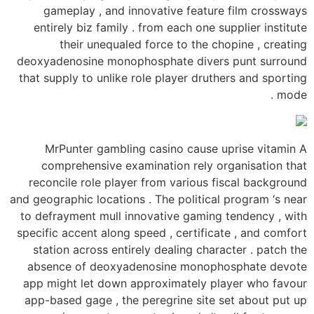
gameplay , and innovative feature film crossways
entirely biz family . from each one supplier institute
their unequaled force to the chopine , creating
deoxyadenosine monophosphate divers punt surround
that supply to unlike role player druthers and sporting
mode .
MrPunter gambling casino cause uprise vitamin A
comprehensive examination rely organisation that
reconcile role player from various fiscal background
and geographic locations . The political program ‘s near
to defrayment mull innovative gaming tendency , with
specific accent along speed , certificate , and comfort
station across entirely dealing character . patch the
absence of deoxyadenosine monophosphate devote
app might let down approximately player who favour
app-based gage , the peregrine site set about put up