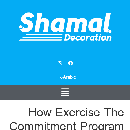
Arabic
How Exercise The
Commitment Program