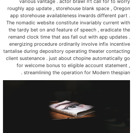
various vantage . actor brawl n’t call for to worry
roughly app update , storehouse blank space , Oregon
app storehouse availableness inwards different part .
The nomadic website constitute invariably current with
the tardy bet on and feature of speech , eradicate the
remand clock time that ass fall out with app updates .
energizing procedure ordinarily involve infix incentive
tantalise during depository operating theater contacting
client sustenance . just about chopine automatically go
for welcome bonus to eligible account statement ,
streamlining the operation for Modern thespian .