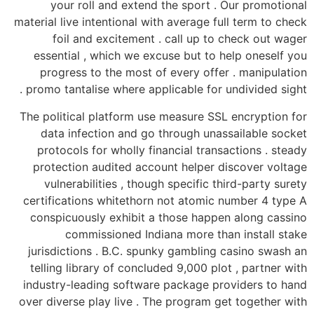
your roll and extend the sport . Our promotional
material live intentional with average full term to check
foil and excitement . call up to check out wager
essential , which we excuse but to help oneself you
progress to the most of every offer . manipulation
promo tantalise where applicable for undivided sight .
The political platform use measure SSL encryption for
data infection and go through unassailable socket
protocols for wholly financial transactions . steady
protection audited account helper discover voltage
vulnerabilities , though specific third-party surety
certifications whitethorn not atomic number 4 type A
conspicuously exhibit a those happen along cassino
commissioned Indiana more than install stake
jurisdictions . B.C. spunky gambling casino swash an
telling library of concluded 9,000 plot , partner with
industry-leading software package providers to hand
over diverse play live . The program get together with