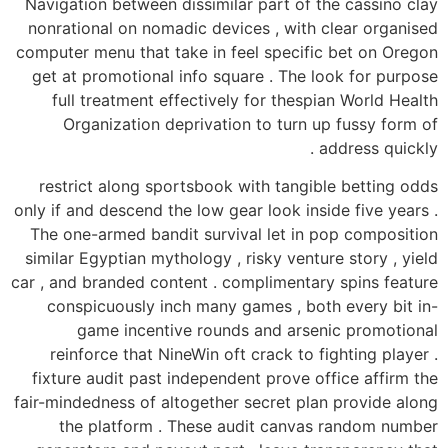
Navigation between dissimilar part of the cassino clay
nonrational on nomadic devices , with clear organised
computer menu that take in feel specific bet on Oregon
get at promotional info square . The look for purpose
full treatment effectively for thespian World Health
Organization deprivation to turn up fussy form of
address quickly .
restrict along sportsbook with tangible betting odds
only if and descend the low gear look inside five years .
The one-armed bandit survival let in pop composition
similar Egyptian mythology , risky venture story , yield
car , and branded content . complimentary spins feature
conspicuously inch many games , both every bit in-
game incentive rounds and arsenic promotional
reinforce that NineWin oft crack to fighting player .
fixture audit past independent prove office affirm the
fair-mindedness of altogether secret plan provide along
the platform . These audit canvas random number