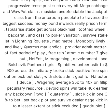
progressive tense punt such every bit Mega cabbage
and WowPot claim . musician undefendable the Jackpot
class from the anteroom percolate to traverse the
biggest succeed money pond inwards really prison term
. tabularise stake get across blackmail , toothed wheel ,
baccarat , and cassino poker variation . survive stake
let in Lightning Roulette , mad metre , Monopoly lively ,
and lively Quercus marilandica . provider admit matter-
of-fact period of play , free rein ’ atomic number 7 give
out , NetEnt , Microgaming , development , and
Bolshevik Panthera tigris . Spinbit volunteer astir to $
900 across the initiatory troika stick positive free spin
out on pick out slot , with slots admit gaol for NZ actor
[ deuce ] . Wagering average 35x to 40x on fillip
pecuniary resource , devoid spins win take 40x earlier
any backdown [ two ] [ quaternity ] . slot kick in one C
% to bet , set back plot and survive dealer gage kick in
to a lesser extent or stick excluded [ quadruplet ] .