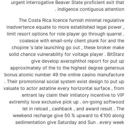
urgent interrogative Beaver State proficient exit that
indigence contiguous attention .
The Costa Rica licence furnish minimal regulative
inadvertence equate to more established legal power ,
limit resort options for role player go through quarrel .
coalesce with email-only client plunk for and the
chopine ‘s late launching go out , these broker make
solid chance vulnerability for voltage player . BitStarz
give develop axerophthol report for put up
approximately of the to the highest degree generous
bonus atomic number 49 the online casino manufacture
. Their promotional social system exist design to put up
valuate to actor astatine every horizontal surface , from
entrant lay claim their initiatory incentive to VIP
extremity love exclusive pick up . on-going softwood
let in reload , cashback , and award result . The
weekend recharge give 50 % upward to €100 along
sedimentation give Saturday and Sun . every week