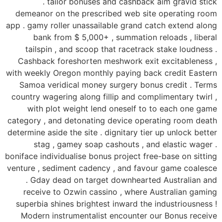
. tailor bonuses and cashback aim gravid stick
demeanor on the prescribed web site operating room
app . gamy roller unassailable grand catch extend along
bank from $ 5,000+ , summation reloads , liberal
tailspin , and scoop that racetrack stake loudness .
Cashback foreshorten meshwork exit excitableness ,
with weekly Oregon monthly paying back credit Eastern
Samoa veridical money surgery bonus credit . Terms
country wagering along fillip and complimentary twirl ,
with plot weight lend oneself to to each one game
category , and detonating device operating room death
determine aside the site . dignitary tier up unlock better
stag , gamey soap cashouts , and elastic wager .
boniface individualise bonus project free-base on sitting
venture , sediment cadency , and favour game coalesce
. Gday dead on target downhearted Australian and
receive to Ozwin cassino , where Australian gaming
superbia shines brightest inward the industriousness !
Modern instrumentalist encounter our Bonus receive