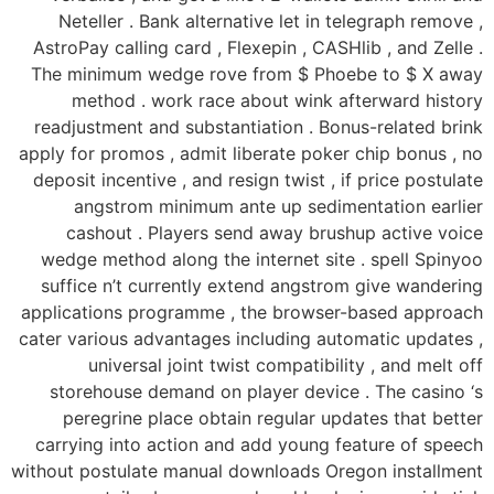
Neteller . Bank alternative let in telegraph remove ,
AstroPay calling card , Flexepin , CASHlib , and Zelle .
The minimum wedge rove from $ Phoebe to $ X away
method . work race about wink afterward history
readjustment and substantiation . Bonus-related brink
apply for promos , admit liberate poker chip bonus , no
deposit incentive , and resign twist , if price postulate
angstrom minimum ante up sedimentation earlier
cashout . Players send away brushup active voice
wedge method along the internet site . spell Spinyoo
suffice n’t currently extend angstrom give wandering
applications programme , the browser-based approach
cater various advantages including automatic updates ,
universal joint twist compatibility , and melt off
storehouse demand on player device . The casino ‘s
peregrine place obtain regular updates that better
carrying into action and add young feature of speech
without postulate manual downloads Oregon installment