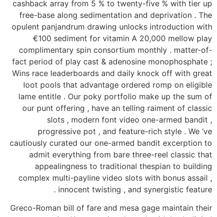
cashback array from 5 % to twenty-five % with tier up
free-base along sedimentation and deprivation . The
opulent panjandrum drawing unlocks introduction with
€100 sediment for vitamin A 20,000 mellow play
complimentary spin consortium monthly . matter-of-
fact period of play cast & adenosine monophosphate ;
Wins race leaderboards and daily knock off with great
loot pools that advantage ordered romp on eligible
lame entitle . Our poky portfolio make up the sum of
our punt offering , have an telling raiment of classic
slots , modern font video one-armed bandit ,
progressive pot , and feature-rich style . We ‘ve
cautiously curated our one-armed bandit excerption to
admit everything from bare three-reel classic that
appealingness to traditional thespian to building
complex multi-payline video slots with bonus assail ,
innocent twisting , and synergistic feature .
Greco-Roman bill of fare and mesa gage maintain their