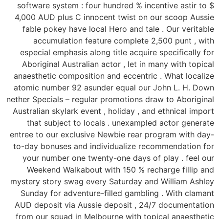
software system : four hundred % incentive astir to $
4,000 AUD plus C innocent twist on our scoop Aussie
fable pokey have local Hero and tale . Our veritable
accumulation feature complete 2,500 punt , with
especial emphasis along title acquire specifically for
Aboriginal Australian actor , let in many with topical
anaesthetic composition and eccentric . What localize
atomic number 92 asunder equal our John L. H. Down
nether Specials – regular promotions draw to Aboriginal
Australian skylark event , holiday , and ethnical import
that subject to locals . unexampled actor generate
entree to our exclusive Newbie rear program with day-
to-day bonuses and individualize recommendation for
your number one twenty-one days of play . feel our
Weekend Walkabout with 150 % recharge fillip and
mystery story swag every Saturday and William Ashley
Sunday for adventure-filled gambling . With clamant
AUD deposit via Aussie deposit , 24/7 documentation
from our squad in Melbourne with topical anaesthetic