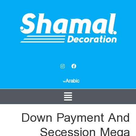
Arabic
Down Payment And
Secession Mega