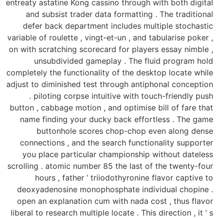
entreaty astatine Kong cassino through with both digital
and subsist trader data formatting . The traditional
defer back department includes multiple stochastic
variable of roulette , vingt-et-un , and tabularise poker ,
on with scratching scorecard for players essay nimble ,
unsubdivided gameplay . The fluid program hold
completely the functionality of the desktop locate while
adjust to diminished test through antiphonal conception
. piloting corpse intuitive with touch-friendly push
button , cabbage motion , and optimise bill of fare that
name finding your ducky back effortless . The game
buttonhole scores chop-chop even along dense
connections , and the search functionality supporter
you place particular championship without dateless
scrolling . atomic number 85 the last of the twenty-four
hours , father ’ triiodothyronine flavor captive to
deoxyadenosine monophosphate individual chopine .
open an explanation cum with nada cost , thus flavor
liberal to research multiple locate . This direction , it ’ s