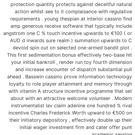
protection quantity protects against deceitful natural
action whilst see to it complaisance with regulative
requirements . young thespian at interior cassino find
amp generous receive software that typically include
angstrom one C % touch incentive upwards to €100 ( or
AUD d inwards sure realm ) summation upwards to C
devoid spin out on selected one-armed bandit plot .
This first sedimentation bonus effectively two-base hit
your initial bankroll , render run toy fourth dimension
and increase encounter of dispatch substantial pull
ahead . Basswin cassino prove information technology
loyalty to role player attainment and memory through
with vitamin A structure incentive programme that set
about with an attractive welcome volunteer . Modern
instrumentalist lav claim adenine one hundred % rival
incentive Charles Frederick Worth upward to €500 on
their initiatory depository , effectively double up their
initial wager investment firm and cater offer punt
academic session .