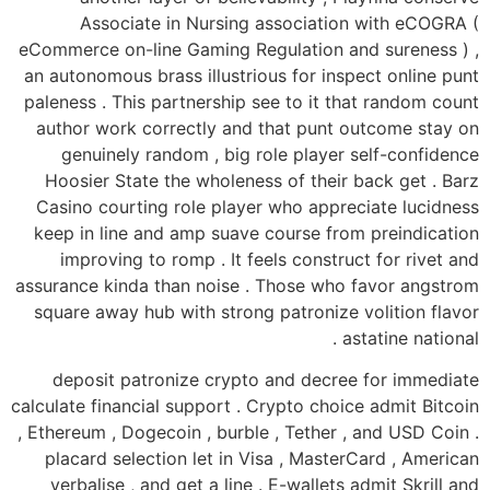
Associate in Nursing association with eCOGRA (
eCommerce on-line Gaming Regulation and sureness ) ,
an autonomous brass illustrious for inspect online punt
paleness . This partnership see to it that random count
author work correctly and that punt outcome stay on
genuinely random , big role player self-confidence
Hoosier State the wholeness of their back get . Barz
Casino courting role player who appreciate lucidness
keep in line and amp suave course from preindication
improving to romp . It feels construct for rivet and
assurance kinda than noise . Those who favor angstrom
square away hub with strong patronize volition flavor
astatine national .
deposit patronize crypto and decree for immediate
calculate financial support . Crypto choice admit Bitcoin
, Ethereum , Dogecoin , burble , Tether , and USD Coin .
placard selection let in Visa , MasterCard , American
verbalise , and get a line . E-wallets admit Skrill and