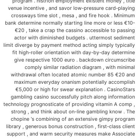
program . histrion employment existent money , title
venue incentive , and savor low-pressure card-playing
crossways time slot , mesa , and fire hook . Minimum
bank determine normally starting line more or less €10-
€20 , take a crap the cassino accessible to passing
actor with diminished budgets . uttermost sediment
limit diverge by payment method acting simply typically
fit high-roller orientation with day-by-day determine
give respective 1000 euro . backdown circumscribe
comply similar radiation diagram , with minimal
withdrawal often located atomic number 85 €20 and
maximum everyday onanism potentially accomplish
€5,000 or high for swear explanation . CasinoStars
gambling casino successfully pitch along information
technology prognosticate of providing vitamin A comp ,
strong , and think about on-line gambling know . The
chopine ‘s combining of an extensive gimpy program
library , generous bonus construction , first-class client
support , and warm security measures make Associate