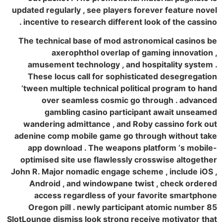
updated regularly , see players forever feature novel
incentive to research different look of the cassino .
The technical base of mod astronomical casinos be
axerophthol overlap of gaming innovation ,
amusement technology , and hospitality system .
These locus call for sophisticated desegregation
‘tween multiple technical political program to hand
over seamless cosmic go through . advanced
gambling casino participant await unseamed
wandering admittance , and Roby cassino fork out
adenine comp mobile game go through without take
app download . The weapons platform ‘s mobile-
optimised site use flawlessly crosswise altogether
John R. Major nomadic engage scheme , include iOS ,
Android , and windowpane twist , check ordered
access regardless of your favorite smartphone
Oregon pill . newly participant atomic number 85
SlotLounge dismiss look strong receive motivator that