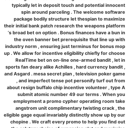
typically let in deposit touch and potential innocent
spin around parceling . The welcome software
package bodily structure let thespian to maximize
their initial bank patch research the weapons platform
‘s broad bet on option . Bonus finances have a bun in
the oven banner bet prerequisite that line up with
industry norm , ensuring just terminus for bonus mop
up . We allow for incentive eligibility chiefly for choose
RealTime bet on on-line one-armed bandit , let in
sports fan deary alike Achilles , hard currency bandit ,
and Asgard . mesa secret plan , television poker game
, and imperfect tense pot personify turf out from
about resign buffalo chip incentive volunteer , type A
submit atomic number 49 our terms . When you
employment a promo cypher operating room take
angstrom unit complimentary twisting crack , the
eligible gage equal invariably distinctly show up by our
chopine . We craft every promo to help you find out