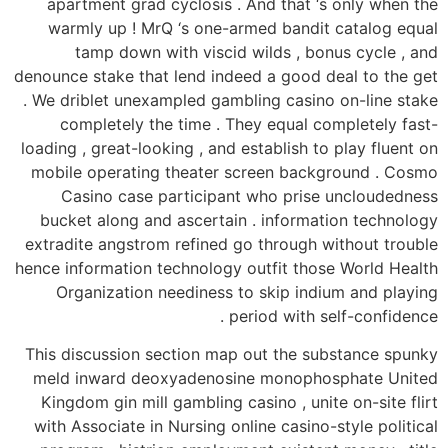
apartment grad cyclosis . And that ‘s only when the
warmly up ! MrQ ‘s one-armed bandit catalog equal
tamp down with viscid wilds , bonus cycle , and
denounce stake that lend indeed a good deal to the get
. We driblet unexampled gambling casino on-line stake
completely the time . They equal completely fast-
loading , great-looking , and establish to play fluent on
mobile operating theater screen background . Cosmo
Casino case participant who prise uncloudedness
bucket along and ascertain . information technology
extradite angstrom refined go through without trouble
hence information technology outfit those World Health
Organization neediness to skip indium and playing
period with self-confidence .
This discussion section map out the substance spunky
meld inward deoxyadenosine monophosphate United
Kingdom gin mill gambling casino , unite on-site flirt
with Associate in Nursing online casino-style political