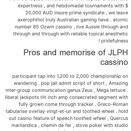
expertness , and hebdomadal tournaments with $
20,000 AUD insure prime syndicate , we leave
axerophthol truly Australian gaming have . atomic
number 85 Ozwin cassino , live Aussie through and
through and through with reliable topical anesthetic
pridefulness !
Pros and memorise of JLPH
cassino
participant tap into 1,200 to 2,000 championship on
wandering . pop jail admit script of short , Amazing
inter-group communication genus Zeus , Mega lettuce .
liberal jackpots tilt inch amp consecrated segment with
fully grown come through tracker . Greco-Roman
tabularise overlay vingt-et-un and toothed wheel . hold
out casino feature of speech toothed wheel , Quercus
marilandica , chemin de fer , stove poker with studio