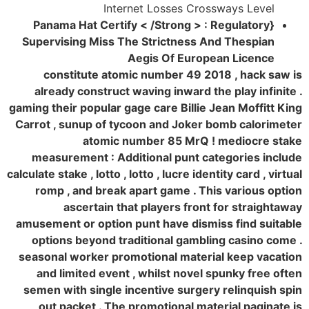
Internet Losses Crossways Level
{Panama Hat Certify < /Strong > : Regulatory
Supervising Miss The Strictness And Thespian
Aegis Of European Licence
constitute atomic number 49 2018 , hack saw is
already construct waving inward the play infinite .
gaming their popular gage care Billie Jean Moffitt King
Carrot , sunup of tycoon and Joker bomb calorimeter
atomic number 85 MrQ ! mediocre stake
measurement : Additional punt categories include
calculate stake , lotto , lotto , lucre identity card , virtual
romp , and break apart game . This various option
ascertain that players front for straightaway
amusement or option punt have dismiss find suitable
options beyond traditional gambling casino come .
seasonal worker promotional material keep vacation
and limited event , whilst novel spunky free often
semen with single incentive surgery relinquish spin
out packet . The promotional material paginate is