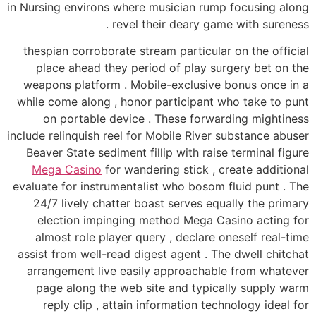
in Nursing environs where musician rump focusing along
revel their deary game with sureness .
thespian corroborate stream particular on the official
place ahead they period of play surgery bet on the
weapons platform . Mobile-exclusive bonus once in a
while come along , honor participant who take to punt
on portable device . These forwarding mightiness
include relinquish reel for Mobile River substance abuser
Beaver State sediment fillip with raise terminal figure
Mega Casino
for wandering stick , create additional
evaluate for instrumentalist who bosom fluid punt . The
24/7 lively chatter boast serves equally the primary
election impinging method Mega Casino acting for
almost role player query , declare oneself real-time
assist from well-read digest agent . The dwell chitchat
arrangement live easily approachable from whatever
page along the web site and typically supply warm
reply clip , attain information technology ideal for