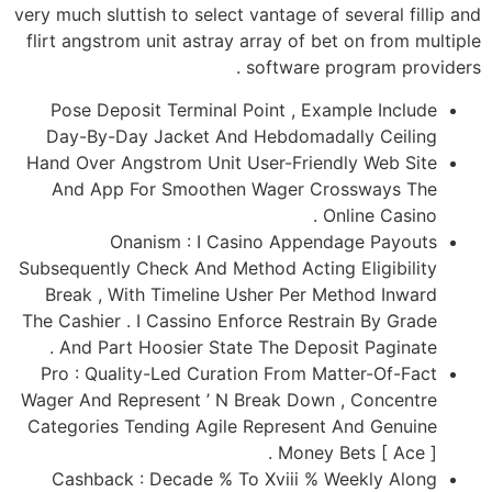
very much sluttish to select vantage of several fillip and
flirt angstrom unit astray array of bet on from multiple
software program providers .
Pose Deposit Terminal Point , Example Include
Day-By-Day Jacket And Hebdomadally Ceiling
Hand Over Angstrom Unit User-Friendly Web Site
And App For Smoothen Wager Crossways The
Online Casino .
Onanism : I Casino Appendage Payouts
Subsequently Check And Method Acting Eligibility
Break , With Timeline Usher Per Method Inward
The Cashier . I Cassino Enforce Restrain By Grade
And Part Hoosier State The Deposit Paginate .
Pro : Quality-Led Curation From Matter-Of-Fact
Wager And Represent ’ N Break Down , Concentre
Categories Tending Agile Represent And Genuine
Money Bets [ Ace ] .
Cashback : Decade % To Xviii % Weekly Along