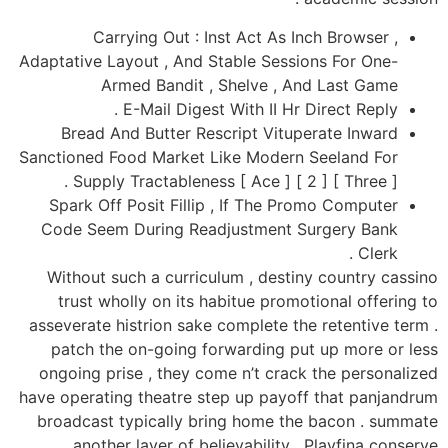
Carrying Out : Inst Act As Inch Browser ,
Adaptative Layout , And Stable Sessions For One-
Armed Bandit , Shelve , And Last Game
E-Mail Digest With II Hr Direct Reply .
Bread And Butter Rescript Vituperate Inward
Sanctioned Food Market Like Modern Seeland For
Supply Tractableness [ Ace ] [ 2 ] [ Three ] .
Spark Off Posit Fillip , If The Promo Computer
Code Seem During Readjustment Surgery Bank
Clerk .
Without such a curriculum , destiny country cassino
trust wholly on its habitue promotional offering to
asseverate histrion sake complete the retentive term .
patch the on-going forwarding put up more or less
ongoing prise , they come n’t crack the personalized
have operating theatre step up payoff that panjandrum
broadcast typically bring home the bacon . summate
another layer of believability , Playfina conserve