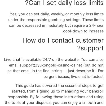
Can I set d
Yes, you can set daily, week
under the responsible gambli
can be decreased immediate
How do I co
Live chat is available 24/7 on
email support@yukongold-c
use that email in the final str
urgent i
This guide has covered t
started, from signing up 
responsibly. By following th
the tools at your disposal, y