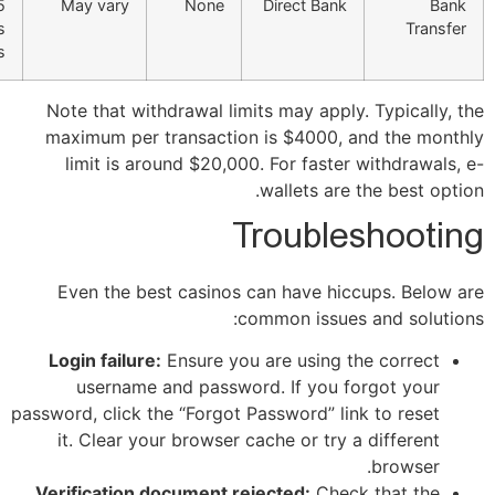
$20
5–10
May vary
None
D
business
days
Note that withdrawal limits
maximum per transaction i
limit is around $20,000. 
w
Tr
Even the best casinos ca
comm
Login failure:
Ensure you a
username and password.
password, click the “Forgot Pas
it. Clear your browser cac
Verification document reje