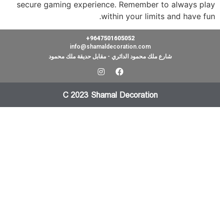
secure gaming experience.
withi
9647501605
info@shamaldecor
شارع ملك محمود الدائري - مق
C 2023 Shamal 