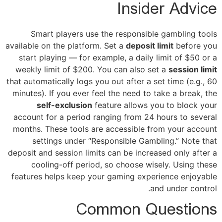
Smart players use the r
available on the platform. Set 
start playing — for example,
weekly limit of $200. You ca
that automatically logs you out 
minutes). If you ever feel the
self-exclusion
feature
account for a period ranging
months. These tools are acce
settings under “Respons
deposit and session limits can
cooling-off period, so c
features helps keep your gam
Commo