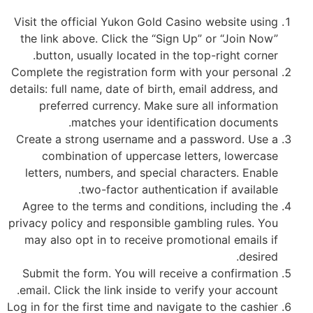
Visit the official Yukon Gold 
the link above. Click the “Si
button, usually located in 
Complete the registration for
details: full name, date of birt
preferred currency. Make 
matches your ident
Create a strong username an
combination of uppercas
letters, numbers, and specia
two-factor authent
Agree to the terms and condi
privacy policy and responsible
may also opt in to receive p
Submit the form. You will re
email. Click the link inside t
Log in for the first time and na