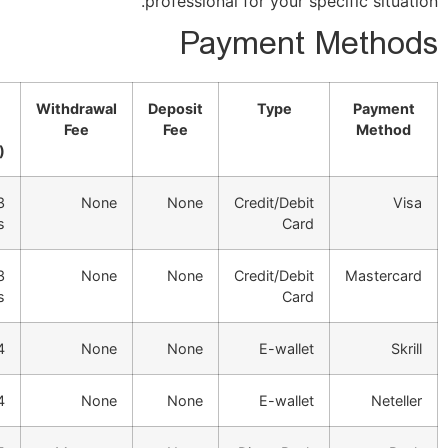
professional f
Pay
Minimum
Processing
Withdrawal
Deposit
Deposit
Time
Fee
Fee
(Withdrawal)
$10
3–5 business
None
None
Cr
days
$10
3–5 business
None
None
Cr
days
$10
24–48 hours
None
None
$10
24–48 hours
None
None