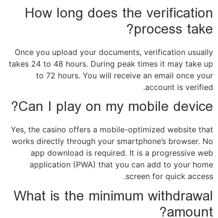
How long does t
Once you upload your docume
takes 24 to 48 hours. During 
to 72 hours. You will 
Can I play on my
Yes, the casino offers a mobi
works directly through your 
app download is required
application (PWA) that 
What is the mini