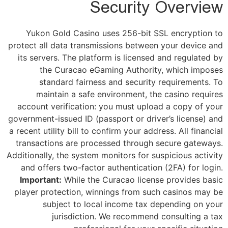
Secu
Yukon Gold Casino uses 2
protect all data transmission
its servers. The platform is
the Curacao eGaming 
standard fairness and 
maintain a safe environ
account verification: you m
government-issued ID (passport
a recent utility bill to confirm
transactions are processed 
Additionally, the system monito
and offers two-factor authe
Important:
While the Curaca
player protection, winnings
subject to local inc
jurisdiction. We r