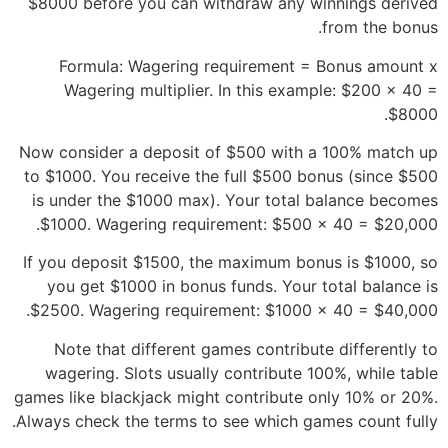
$8000 before you can withd
Formula: Wagering requ
Wagering multiplier. In 
Now consider a deposit of $
to $1000. You receive the fu
is under the $1000 max). Yo
$1000. Wagering requireme
If you deposit $1500, the ma
you get $1000 in bonus fun
$2500. Wagering requiremen
Note that different games
wagering. Slots usually co
games like blackjack might co
Always check the terms to see