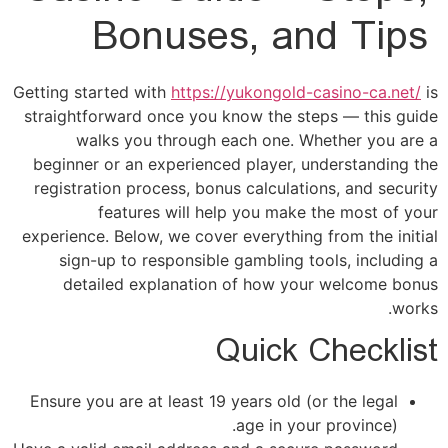
Bonuses
Getting started with
https://y
straightforward once you kno
walks you through eac
beginner or an experienced 
registration process, bonus 
features will help 
experience. Below, we cover e
sign-up to responsible g
detailed explanation o
Qu
Ensure you are at least 19 ye
a