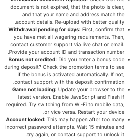
document is not expired, tha
and that your name an
account details. Re-upload
Withdrawal pending for day
you have met all wagering
contact customer support via
Provide your account ID and
Bonus not credited:
Did you
during deposit? Check the pro
if the bonus is activated 
contact support with the d
Game not loading:
Update y
latest version. Enable Ja
required. Try switching from W
or vice versa.
Account locked:
This may hap
incorrect password attempts. 
try again, or contact 