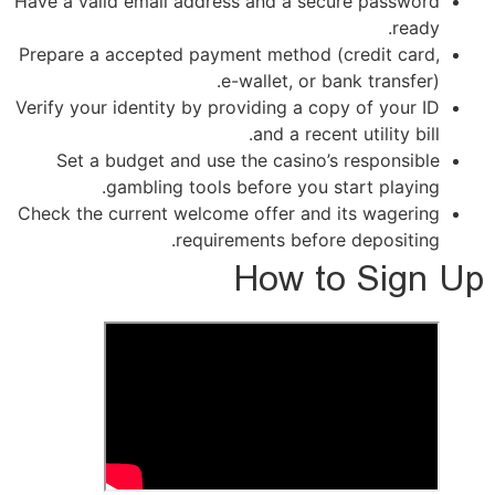
Have a valid email address an
Prepare a accepted payment m
e-wall
Verify your identity by providi
an
Set a budget and use the 
gambling tools befor
Check the current welcome off
requirement
Ho