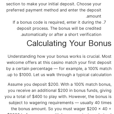
section to make your initial 
preferred payment method an
If a bonus code is required
deposit process. The bo
automatically or after
Calculati
Understanding how your bonu
welcome offers at this casino
by a certain percentage — f
up to $1000. Let us walk thro
Assume you deposit $200. W
you receive an additional $2
you a total of $400 to play wi
subject to wagering require
the bonus amount. So you