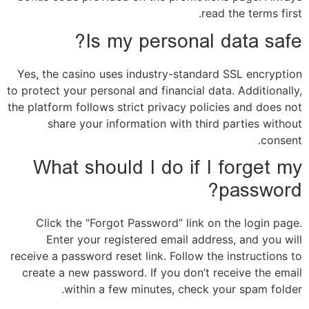
Is my per
Yes, the casino uses industr
to protect your personal and fin
the platform follows strict pri
share your information 
What should I d
Click the “Forgot Passwor
Enter your registered e
receive a password reset link. 
create a new password. If yo
within a few minutes