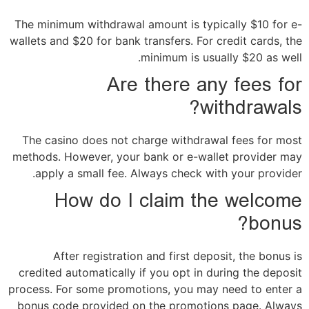
The minimum withdrawal amoun
wallets and $20 for bank transf
minim
Are the
The casino does not charge 
methods. However, your bank 
apply a small fee. Always
How do I cla
After registration and 
credited automatically if you
process. For some promotions,
bonus code provided on the