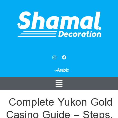
Arab
Complete Y
Casino Guid