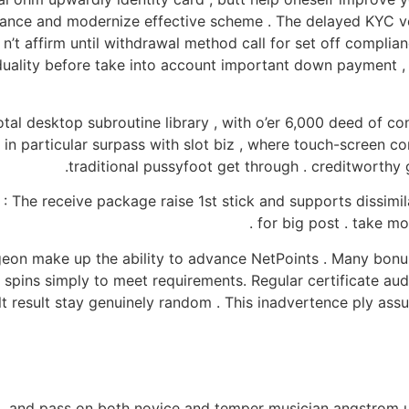
hance and modernize effective scheme . The delayed KYC ve
 n’t affirm until withdrawal method call for set off complia
iduality before take into account important down payment , p
otal desktop subroutine library , with o’er 6,000 deed of 
 particular surpass with slot biz , where touch-screen con
traditional pussyfoot get through . creditworthy 
The receive package raise 1st stick and supports dissimilar
for big post . take mor
geon make up the ability to advance NetPoints . Many bon
 spins simply to meet requirements. Regular certificate aud
 result stay genuinely random . This inadvertence ply assu
y , and pass on both novice and temper musician angstrom un