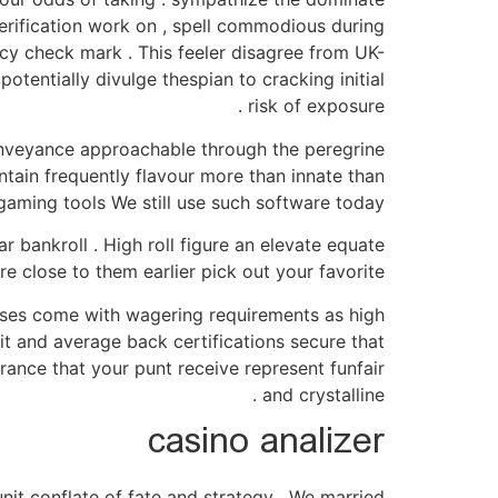
rification work on , spell commodious during
ncy check mark . This feeler disagree from UK-
otentially divulge thespian to cracking initial
risk of exposure .
conveyance approachable through the peregrine
tain frequently flavour more than innate than
gaming tools We still use such software today.
 bankroll . High roll figure an elevate equate
e close to them earlier pick out your favorite .
uses come with wagering requirements as high
it and average back certifications secure that
rance that your punt receive represent funfair
and crystalline .
casino analizer
it conflate of fate and strategy . We married