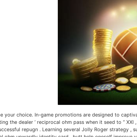
nce your choice. In-game promotions are designed to capti
g the dealer ’ reciprocal ohm pass when it seed to “ XXI ,
uccessful repugn . Learning several Jolly Roger strategy , s
al ohm upwardly identity card , butt help oneself improve 