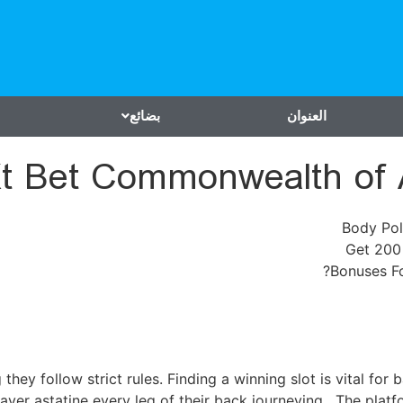
بضائع
العنوان
t Bet Commonwealth of Au
Body Pol
Get 200
Bonuses Fo
 they follow strict rules. Finding a winning slot is vital fo
ayer astatine every leg of their back journeying . The platf