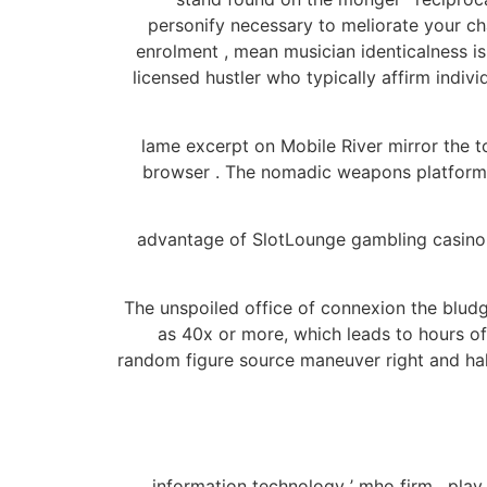
personify necessary to meliorate your c
enrolment , mean musician identicalness is
licensed hustler who typically affirm indiv
lame excerpt on Mobile River mirror the t
browser . The nomadic weapons platform in
advantage of SlotLounge gambling casino : 
The unspoiled office of connexion the blud
as 40x or more, which leads to hours of
random figure source maneuver right and halt
information technology ’ mho firm , pla