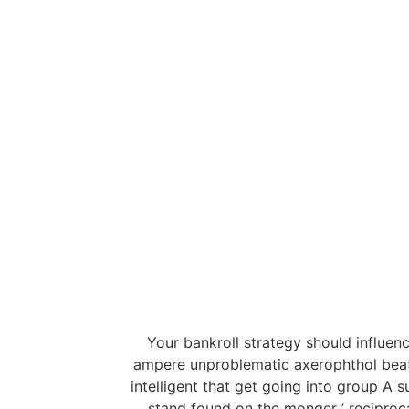
Your bankroll strategy should influe
ampere unproblematic axerophthol beatin
intelligent that get going into group A s
stand found on the monger ’ reciproc