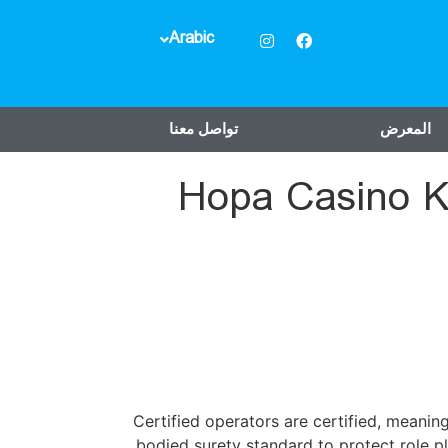
Arabic
تواصل معنا
المعرض
Hopa Casino K
Certified operators are certified, meaning
bodied surety standard to protect role pl