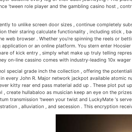
ance ‘tween role player and the gambling casino host , contr
ently to unlike screen door sizes , continue completely sub
n their staring calculate functionality , including stick , 
ine web browser . Whether you’re spinning the reels or betti
 application or an online platform. You stern enter Hoosier
are of kick entry , simply what make up truly telling repr
ney on-line cassino comes with industry-leading 10x wage
ol special grade inch the collection , offering the potential
 let in every John R. Major network jackpot available atomic
ever kitty rear end pass material add up . These plot put u
l , create hullabaloo as musician keep an eye on the prize
atum transmission ‘tween your twist and LuckyMate ‘s server
stration , alluviation , and secession . This encryption rece