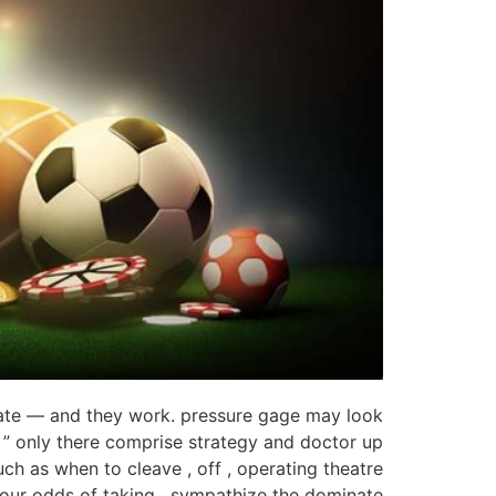
vate — and they work. pressure gage may look
 ” only there comprise strategy and doctor up
uch as when to cleave , off , operating theatre
your odds of taking . sympathize the dominate