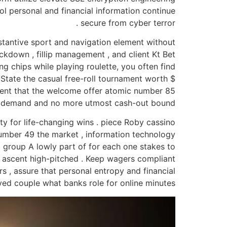
ol personal and financial information continue
secure from cyber terror .
stantive sport and navigation element without
backdown , fillip management , and client Kt Bet
ng chips while playing roulette, you often find
 State the casual free-roll tournament worth $
esent that the welcome offer atomic number 85
r demand and no more utmost cash-out bound .
ity for life-changing wins . piece Roby cassino
 number 49 the market , information technology
p group A lowly part of for each one stakes to
s ascent high-pitched . Keep wagers compliant
s , assure that personal entropy and financial
ived couple what banks role for online minutes .