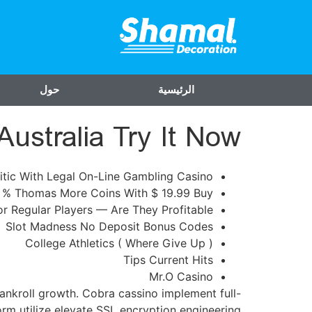
حول
الرئيسية
stralia Try It Now
itic With Legal On-Line Gambling Casino
 % Thomas More Coins With $ 19.99 Buy
r Regular Players — Are They Profitable?
Slot Madness No Deposit Bonus Codes
College Athletics ( Where Give Up )
Tips Current Hits
Mr.O Casino
r bankroll growth. Cobra cassino implement full-
orm utilize elevate SSL encryption engineering